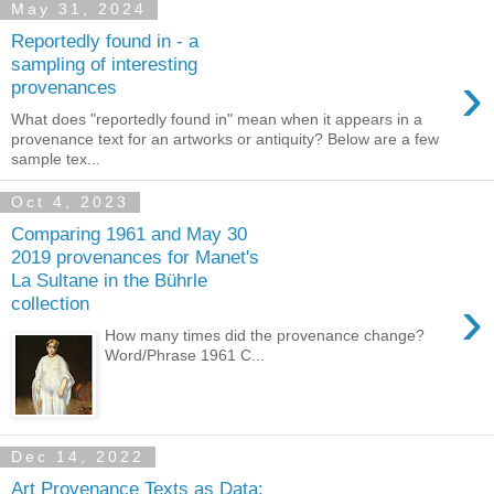
May 31, 2024
Reportedly found in - a
sampling of interesting
›
provenances
What does "reportedly found in" mean when it appears in a
provenance text for an artworks or antiquity? Below are a few
sample tex...
Oct 4, 2023
Comparing 1961 and May 30
2019 provenances for Manet's
La Sultane in the Bührle
›
collection
How many times did the provenance change?
Word/Phrase 1961 C...
Dec 14, 2022
Art Provenance Texts as Data: