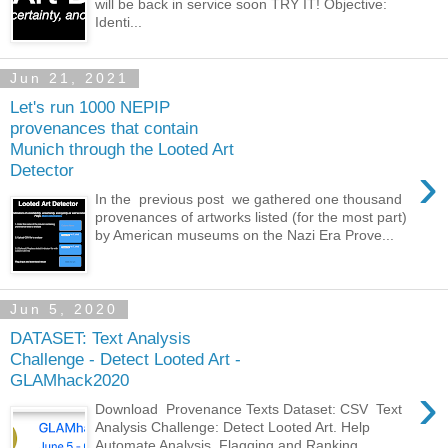
will be back in service soon TRY IT! Objective:
Identi...
Jun 21, 2021
Let's run 1000 NEPIP
provenances that contain
Munich through the Looted Art
›
Detector
In the previous post we gathered one thousand
provenances of artworks listed (for the most part)
by American museums on the Nazi Era Prove...
Jun 5, 2020
DATASET: Text Analysis
Challenge - Detect Looted Art -
GLAMhack2020
›
Download Provenance Texts Dataset: CSV Text
Analysis Challenge: Detect Looted Art. Help
Automate Analysis, Flagging and Ranking ...