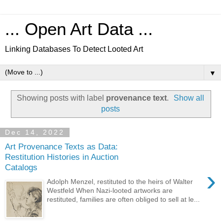
... Open Art Data ...
Linking Databases To Detect Looted Art
▼
Showing posts with label
provenance text
.
Show all
posts
Dec 14, 2022
Art Provenance Texts as Data:
Restitution Histories in Auction
Catalogs
›
Adolph Menzel, restituted to the heirs of Walter
Westfeld When Nazi-looted artworks are
restituted, families are often obliged to sell at le...