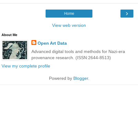
›
Home
View web version
About Me
Open Art Data
Advanced digital tools and methods for Nazi-era
provenance research. (ISSN:2644-8513)
View my complete profile
Powered by
Blogger
.