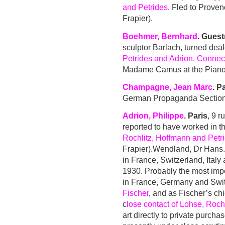
and Petrides
. Fled to Prove
Frapier).
Boehmer, Bernhard
. Gues
sculptor Barlach, turned deal
Petrides and Adrion. Conne
Madame Camus at the Piano
Champagne, Jean Marc
. P
German Propaganda Section 
Adrion, Philippe
. Paris
, 9 r
reported to have worked in 
Rochlitz, Hoffmann and Petr
Frapier).
Wendland, Dr Hans. 
in France, Switzerland, Ital
1930. Probably the most impor
in France, Germany and Swit
Fischer
, and as Fischer’s ch
c
lose contact of Lohse, Rochl
art directly to private purcha