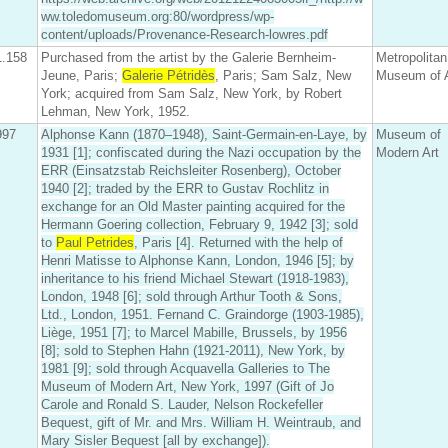
ww.toledomuseum.org:80/wordpress/wp-
content/uploads/Provenance-Research-lowres.pdf
1.158
Purchased from the artist by the Galerie Bernheim-
Metropolitan
Jeune, Paris;
Galerie Pétridès
, Paris; Sam Salz, New
Museum of A
York; acquired from Sam Salz, New York, by Robert
Lehman, New York, 1952.
997
Alphonse Kann (1870–1948), Saint-Germain-en-Laye, by
Museum of
1931 [1]; confiscated during the Nazi occupation by the
Modern Art
ERR (Einsatzstab Reichsleiter Rosenberg), October
1940 [2]; traded by the ERR to Gustav Rochlitz in
exchange for an Old Master painting acquired for the
Hermann Goering collection, February 9, 1942 [3]; sold
to
Paul Petrides
, Paris [4]. Returned with the help of
Henri Matisse to Alphonse Kann, London, 1946 [5]; by
inheritance to his friend Michael Stewart (1918-1983),
London, 1948 [6]; sold through Arthur Tooth & Sons,
Ltd., London, 1951. Fernand C. Graindorge (1903-1985),
Liège, 1951 [7]; to Marcel Mabille, Brussels, by 1956
[8]; sold to Stephen Hahn (1921-2011), New York, by
1981 [9]; sold through Acquavella Galleries to The
Museum of Modern Art, New York, 1997 (Gift of Jo
Carole and Ronald S. Lauder, Nelson Rockefeller
Bequest, gift of Mr. and Mrs. William H. Weintraub, and
Mary Sisler Bequest [all by exchange]).