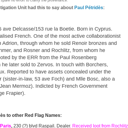
pare no effort to clarify the provenance.
igation Unit had this to say about
Paul Pétridès
:
 6 ave Delcasse/153 rue la Boetie. Born in Cyprus.
ralised French. One of the most active collaborationist
h Adrion, through whom he sold Renoir bronzes and
hmer, and Rosner and Rochlitz, from whom he
looted by the ERR from the Paul Rosenberg
 he later sold to Zervos. In touch with Borchers,
eux. Reported to have assets concealed under the
(sister-in-law, 53 ave Foch) and Mlle Bosc, also a
ue Jean Mermoz). Indicted by French Government
ge Frapier).
dès to other Red Flag Names:
 Paris
,
230 (?) blvd Raspail. Dealer
. Received loot from Rochlitz