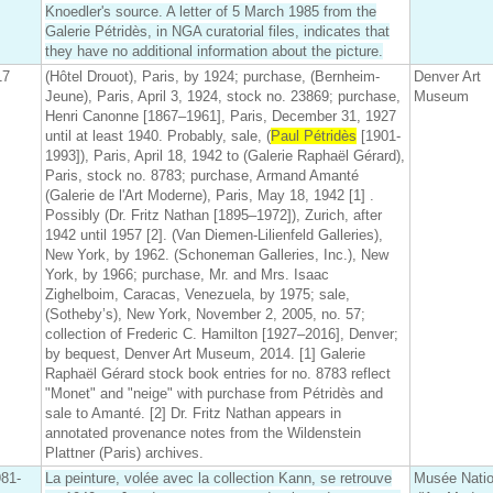
Knoedler's source. A letter of 5 March 1985 from the
Galerie Pétridès, in NGA curatorial files, indicates that
they have no additional information about the picture.
17
(Hôtel Drouot), Paris, by 1924; purchase, (Bernheim-
Denver Art
Jeune), Paris, April 3, 1924, stock no. 23869; purchase,
Museum
Henri Canonne [1867–1961], Paris, December 31, 1927
until at least 1940. Probably, sale, (
Paul Pétridès
[1901-
1993]), Paris, April 18, 1942 to (Galerie Raphaël Gérard),
Paris, stock no. 8783; purchase, Armand Amanté
(Galerie de l'Art Moderne), Paris, May 18, 1942 [1] .
Possibly (Dr. Fritz Nathan [1895–1972]), Zurich, after
1942 until 1957 [2]. (Van Diemen-Lilienfeld Galleries),
New York, by 1962. (Schoneman Galleries, Inc.), New
York, by 1966; purchase, Mr. and Mrs. Isaac
Zighelboim, Caracas, Venezuela, by 1975; sale,
(Sotheby’s), New York, November 2, 2005, no. 57;
collection of Frederic C. Hamilton [1927–2016], Denver;
by bequest, Denver Art Museum, 2014. [1] Galerie
Raphaël Gérard stock book entries for no. 8783 reflect
"Monet" and "neige" with purchase from Pétridès and
sale to Amanté. [2] Dr. Fritz Nathan appears in
annotated provenance notes from the Wildenstein
Plattner (Paris) archives.
81-
La peinture, volée avec la collection Kann, se retrouve
Musée Natio