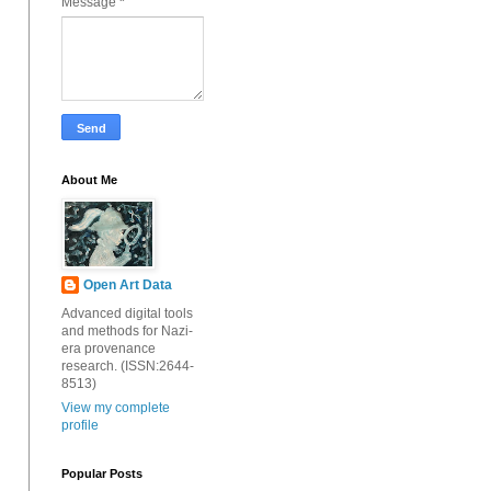
Message
*
About Me
Open Art Data
Advanced digital tools
and methods for Nazi-
era provenance
research. (ISSN:2644-
8513)
View my complete
profile
Popular Posts