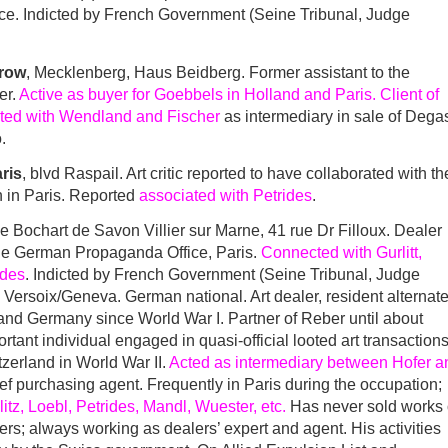
nce. Indicted by French Government (Seine Tribunal, Judge
trow
, Mecklenberg, Haus Beidberg. Former assistant to the
er.
Active as buyer for Goebbels in Holland and Paris. Client of
cted with Wendland and Fischer
as intermediary in sale of Degas
.
aris
, blvd Raspail. Art critic reported to have collaborated with th
in Paris. Reported
associated with Petrides
.
ue Bochart de Savon Villier sur Marne, 41 rue Dr Filloux. Dealer
the German Propaganda Office, Paris.
Connected with Gurlitt,
ides
. Indicted by French Government (Seine Tribunal, Judge
Versoix/Geneva. German national. Art dealer, resident alternate
y and Germany since World War I. Partner of Reber until about
tant individual engaged in quasi-official looted art transaction
zerland in World War II.
Acted as intermediary between Hofer a
ief purchasing agent. Frequently in Paris during the occupation;
itz, Loebl, Petrides, Mandl, Wuester, etc.
Has never sold works 
sers; always working as dealers’ expert and agent. His activities