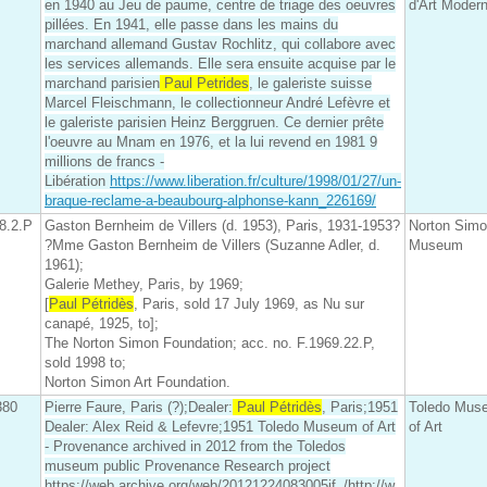
en 1940 au Jeu de paume, centre de triage des oeuvres
d'Art Moder
pillées. En 1941, elle passe dans les mains du
marchand allemand Gustav Rochlitz, qui collabore avec
les services allemands. Elle sera ensuite acquise par le
marchand parisien
Paul Petrides
, le galeriste suisse
Marcel Fleischmann, le collectionneur André Lefèvre et
le galeriste parisien Heinz Berggruen. Ce dernier prête
l'oeuvre au Mnam en 1976, et la lui revend en 1981 9
millions de francs -
Libération
https://www.liberation.fr/culture/1998/01/27/un-
braque-reclame-a-beaubourg-alphonse-kann_226169/
8.2.P
Gaston Bernheim de Villers (d. 1953), Paris, 1931-1953?
Norton Sim
?Mme Gaston Bernheim de Villers (Suzanne Adler, d.
Museum
1961);
Galerie Methey, Paris, by 1969;
[
Paul Pétridès
, Paris, sold 17 July 1969, as Nu sur
canapé, 1925, to];
The Norton Simon Foundation; acc. no. F.1969.22.P,
sold 1998 to;
Norton Simon Art Foundation.
380
Pierre Faure, Paris (?);Dealer:
Paul Pétridès
, Paris;1951
Toledo Mus
Dealer: Alex Reid & Lefevre;1951 Toledo Museum of Art
of Art
- Provenance archived in 2012 from the Toledos
museum public Provenance Research project
https://web.archive.org/web/20121224083005if_/http://w