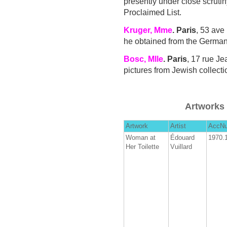
presently under close scruti
Proclaimed List.
Kruger, Mme
. Paris
, 53 ave
he obtained from the German
Bosc, Mlle
. Paris
, 17 rue J
pictures from Jewish collect
Artworks 
Artwork
Artist
AccN
Woman at
Édouard
1970.
Her Toilette
Vuillard