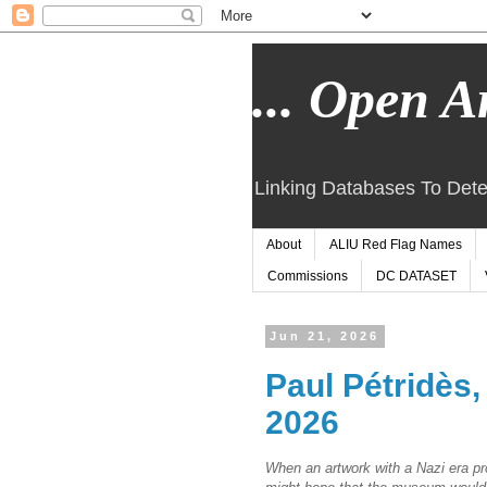
... Open Ar
Linking Databases To Dete
About
ALIU Red Flag Names
Commissions
DC DATASET
Jun 21, 2026
Paul Pétridès
2026
When an artwork with a Nazi era 