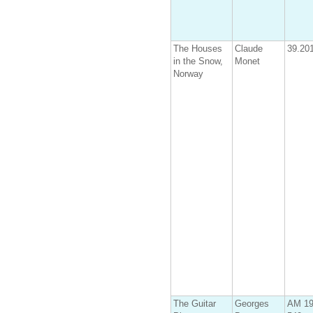
The Houses
Claude
39.20
in the Snow,
Monet
Norway
The Guitar
Georges
AM 19