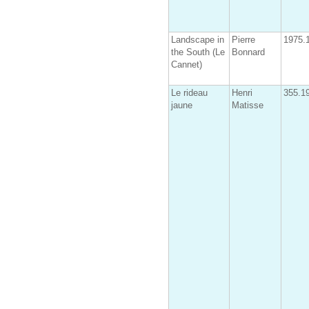
Landscape in
Pierre
1975.
the South (Le
Bonnard
Cannet)
Le rideau
Henri
355.1
jaune
Matisse