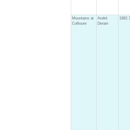
Mountains at
André
1982.
Collioure
Derain