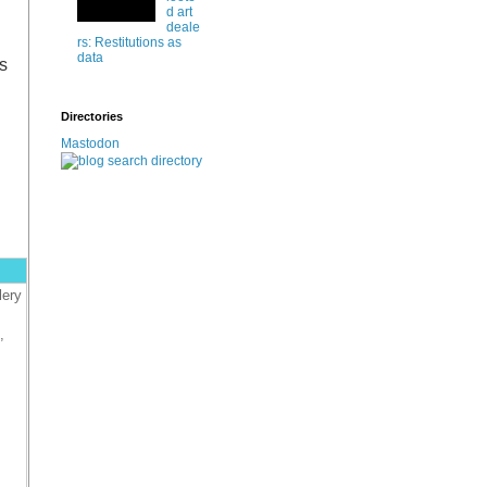
d art
deale
rs: Restitutions as
data
s
Directories
Mastodon
lery
,