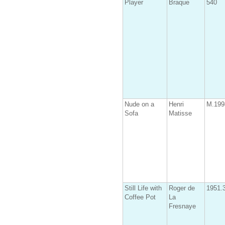
Player
Braque
540
Nude on a
Henri
M.199
Sofa
Matisse
Still Life with
Roger de
1951.
Coffee Pot
La
Fresnaye