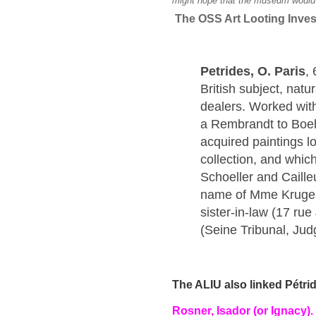
might hope that the museum would s
The OSS Art Looting Invest
Petrides, O. Paris
,
British subject, natu
dealers. Worked wit
a Rembrandt to Boe
acquired paintings 
collection, and which
Schoeller and Caill
name of Mme Kruger 
sister-in-law (17 r
(Seine Tribunal, Jud
The ALIU also linked Pétri
Rosner, Isador (or Ignacy).