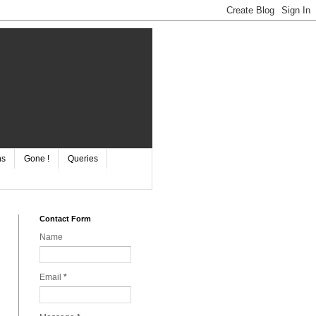
ns
Gone !
Queries
Contact Form
Name
Email
*