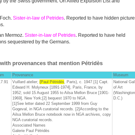
ny by the Swiss government. On Allied Expulsion List and
 Foch.
Sister-in-law of Petrides
. Reported to have hidden picture
s.
ean Mermoz.
Sister-in-law of Petrides
. Reported to have held
ions sequestered by the Germans.
with provenances that mention Pétridès
um
Provenance
Museum
17.91
Vuillard atelier;
(Paul Pétridés
, Paris), c. 1947.[1] Capt.
National Gal
Edward H. Molyneux [1891-1974], Paris, France, by
of Art
1952; sold 15 August 1955 to Ailsa Mellon Bruce [1901-
(Washington
1969], New York;[2] bequest 1970 to NGA.
D.C.)
[1]See letter dated 22 September 1999 from Guy
Gogeval, in NGA curatorial records. [2]According to the
Ailsa Mellon Bruce notebook now in NGA archives, copy
NGA curatorial records.
Associated Names
Galerie Paul Pétridès