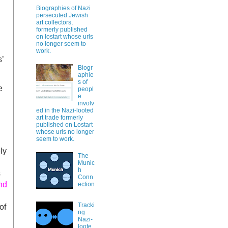
Biographies of Nazi
persecuted Jewish
art collectors,
formerly published
on lostart whose urls
no longer seem to
work.
’
Biogr
aphie
s of
e
peopl
e
involv
ed in the Nazi-looted
art trade formerly
published on Lostart
whose urls no longer
seem to work.
ly
The
Munic
h
s
Conn
nd
ection
Tracki
of
ng
Nazi-
loote