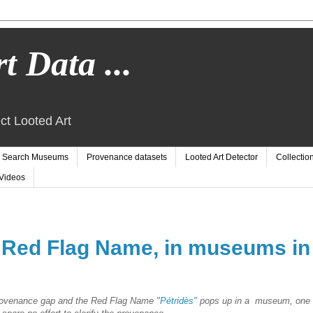
t Data ...
ct Looted Art
Search Museums
Provenance datasets
Looted Art Detector
Collectio
Videos
, Red Flag Name, in museums in
provenance gap and the Red Flag Name
"Pétridès"
pops up in a museum, one