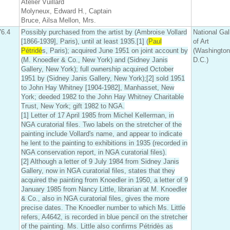
Atelier Vuillard
Molyneux, Edward H., Captain
Bruce, Ailsa Mellon, Mrs.
76.4
Possibly purchased from the artist by (Ambroise Vollard
National Gal
[1866-1939], Paris), until at least 1935.[1] (
Paul
of Art
Pétridè
s, Paris); acquired June 1951 on joint account by
(Washington
(M. Knoedler & Co., New York) and (Sidney Janis
D.C.)
Gallery, New York); full ownership acquired October
1951 by (Sidney Janis Gallery, New York);[2] sold 1951
to John Hay Whitney [1904-1982], Manhasset, New
York; deeded 1982 to the John Hay Whitney Charitable
Trust, New York; gift 1982 to NGA.
[1] Letter of 17 April 1985 from Michel Kellerman, in
NGA curatorial files. Two labels on the stretcher of the
painting include Vollard's name, and appear to indicate
he lent to the painting to exhibitions in 1935 (recorded in
NGA conservation report, in NGA curatorial files).
[2] Although a letter of 9 July 1984 from Sidney Janis
Gallery, now in NGA curatorial files, states that they
acquired the painting from Knoedler in 1950, a letter of 9
January 1985 from Nancy Little, librarian at M. Knoedler
& Co., also in NGA curatorial files, gives the more
precise dates. The Knoedler number to which Ms. Little
refers, A4642, is recorded in blue pencil on the stretcher
of the painting. Ms. Little also confirms Pétridès as