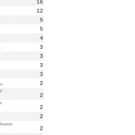
16
12
5
5
4
3
t
3
3
3
2
on
of
2
im
2
2
 Museum
2