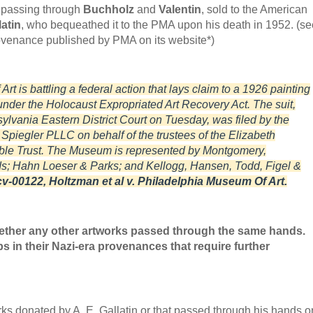
r passing through
Buchholz
and
Valentin
, sold to the American
atin
, who bequeathed it to the PMA upon his death in 1952. (se
rovenance published by PMA on its website*)
t is battling a federal action that lays claim to a 1926 painting
 under the Holocaust Expropriated Art Recovery Act. The suit,
vania Eastern District Court on Tuesday, was filed by the
piegler PLLC on behalf of the trustees of the Elizabeth
le Trust. The Museum is represented by Montgomery,
; Hahn Loeser & Parks; and Kellogg, Hansen, Todd, Figel &
v-00122, Holtzman et al v. Philadelphia Museum Of Art.
ether any other artworks passed through the same hands.
s in their Nazi-era provenances that require further
ks donated by A. E. Gallatin or that passed through his hands o