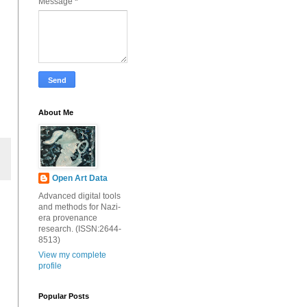
Message
*
About Me
Open Art Data
Advanced digital tools
and methods for Nazi-
era provenance
research. (ISSN:2644-
8513)
View my complete
profile
Popular Posts