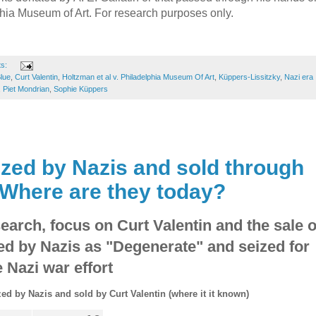
lphia Museum of Art. For research purposes only.
ts:
lue
,
Curt Valentin
,
Holtzman et al v. Philadelphia Museum Of Art
,
Küppers-Lissitzky
,
Nazi era
,
Piet Mondrian
,
Sophie Küppers
ized by Nazis and sold through
 Where are they today?
earch, focus on Curt Valentin and the sale o
ied by Nazis as "Degenerate" and seized for
e Nazi war effort
zed by Nazis and sold by Curt Valentin (where it it known)