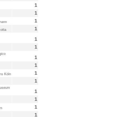
1
1
1
bmann
1
otta
1
1
gico
1
1
1
ms Köln
1
Museum
1
1
1
um
1