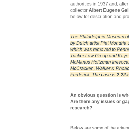
authorities in 1937 and, afte
collector
Albert Eugene Gall
below for description and p
The Philadelphia Museum of Ar
by Dutch artist Piet Mondria
which was removed to Pennsyl
Tucker Law Group and Kaye S
McManus Holtzman Irrevocab
McCracken, Walker & Rhoads
Frederick. The case is
2:22-c
An obvious question is wh
Are there any issues or gap
research?
Below are some of the artwor