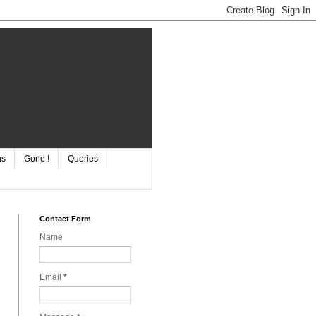
ns
Gone !
Queries
Contact Form
Name
Email
*