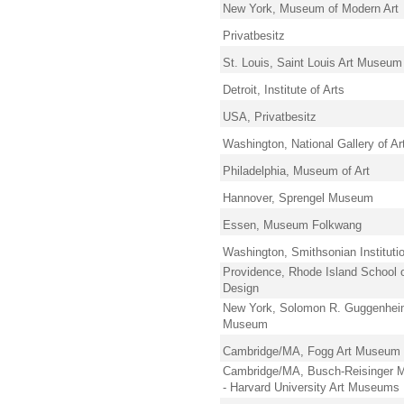
New York, Museum of Modern Art
Privatbesitz
St. Louis, Saint Louis Art Museum
Detroit, Institute of Arts
USA, Privatbesitz
Washington, National Gallery of Ar
Philadelphia, Museum of Art
Hannover, Sprengel Museum
Essen, Museum Folkwang
Washington, Smithsonian Instituti
Providence, Rhode Island School 
Design
New York, Solomon R. Guggenhe
Museum
Cambridge/MA, Fogg Art Museum
Cambridge/MA, Busch-Reisinger
- Harvard University Art Museums