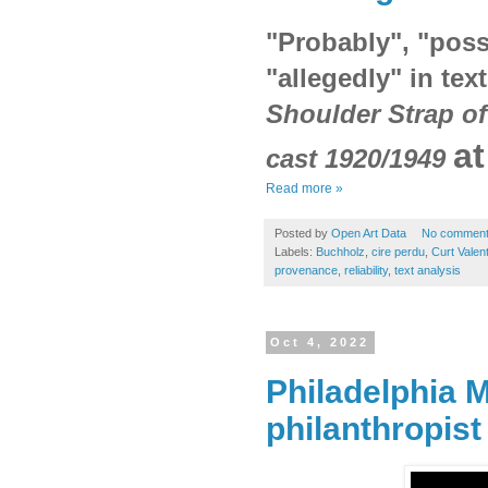
"Probably", "poss
"allegedly" in tex
Shoulder Strap of
a
cast 1920/1949
Read more »
Posted by
Open Art Data
No commen
Labels:
Buchholz
,
cire perdu
,
Curt Valent
provenance
,
reliability
,
text analysis
Oct 4, 2022
Philadelphia 
philanthropist