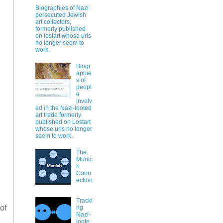
Biographies of Nazi
persecuted Jewish
art collectors,
formerly published
on lostart whose urls
no longer seem to
work.
Biogr
aphie
s of
peopl
e
involv
ed in the Nazi-looted
art trade formerly
published on Lostart
whose urls no longer
seem to work.
The
Munic
h
Conn
ection
Tracki
 of
ng
Nazi-
loote