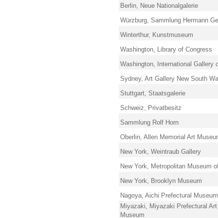
Berlin, Neue Nationalgalerie
Würzburg, Sammlung Hermann Ger
Winterthur, Kunstmuseum
Washington, Library of Congress
Washington, International Gallery o
Sydney, Art Gallery New South Wa
Stuttgart, Staatsgalerie
Schweiz, Privatbesitz
Sammlung Rolf Horn
Oberlin, Allen Memorial Art Muse
New York, Weintraub Gallery
New York, Metropolitan Museum of
New York, Brooklyn Museum
Nagoya, Aichi Prefectural Museum 
Miyazaki, Miyazaki Prefectural Art
Museum