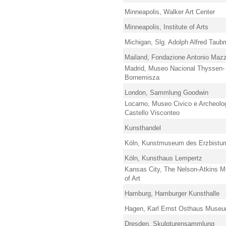
Minneapolis, Walker Art Center
Minneapolis, Institute of Arts
Michigan, Slg. Adolph Alfred Tau
Mailand, Fondazione Antonio Mazz
Madrid, Museo Nacional Thyssen-
Bornemisza
London, Sammlung Goodwin
Locarno, Museo Civico e Archeolo
Castello Visconteo
Kunsthandel
Köln, Kunstmuseum des Erzbistu
Köln, Kunsthaus Lempertz
Kansas City, The Nelson-Atkins 
of Art
Hamburg, Hamburger Kunsthalle
Hagen, Karl Ernst Osthaus Muse
Dresden, Skulpturensammlung