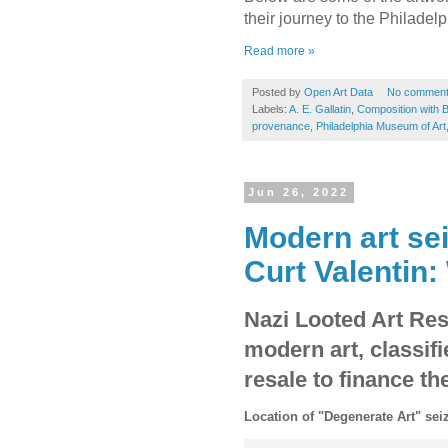
their journey to the Philade
Read more »
Posted by
Open Art Data
No commen
Labels:
A. E. Gallatin
,
Composition with B
provenance
,
Philadelphia Museum of Art
Jun 26, 2022
Modern art se
Curt Valentin:
Nazi Looted Art Res
modern art, classif
resale to finance th
Location of "Degenerate Art" sei