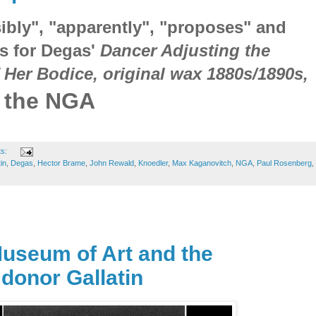
ibly", "apparently", "proposes" and
ts for Degas'
Dancer Adjusting the
 Her Bodice, original wax 1880s/1890s,
t the NGA
ts:
in
,
Degas
,
Hector Brame
,
John Rewald
,
Knoedler
,
Max Kaganovitch
,
NGA
,
Paul Rosenberg
,
Museum of Art and the
 donor Gallatin