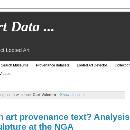
t Data ...
ct Looted Art
Search Museums
Provenance datasets
Looted Art Detector
Collectio
Videos
ng posts with label
Curt Valentin
.
Show all posts
n art provenance text? Analysis
ulpture at the NGA