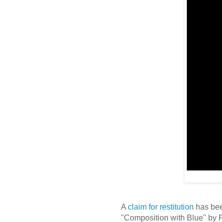
A
claim for restitution
has bee
"Composition with Blue" by 