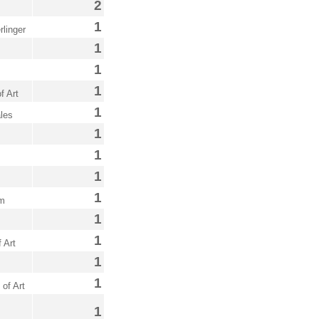
2
1
linger
1
1
1
f Art
1
les
1
1
1
1
um
1
1
 Art
1
1
of Art
1