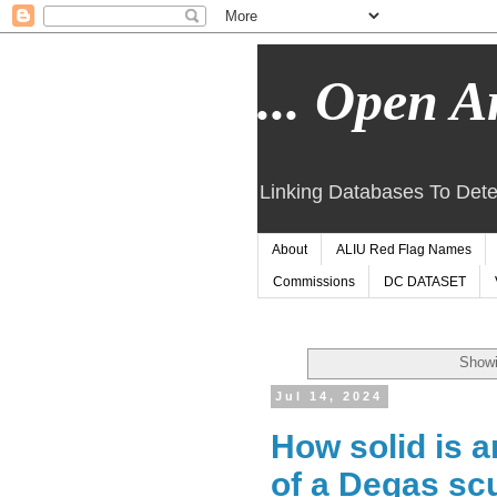
... Open Ar
Linking Databases To Dete
About
ALIU Red Flag Names
Commissions
DC DATASET
Showi
Jul 14, 2024
How solid is a
of a Degas sc