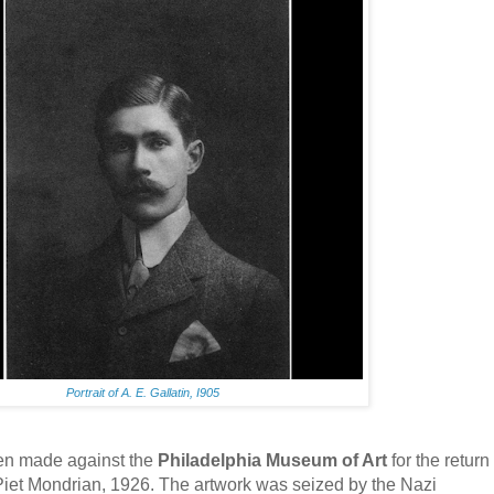
Portrait of A. E. Gallatin, I905
n made against the
Philadelphia Museum of Art
for the return
Piet Mondrian, 1926. The artwork was seized by the Nazi