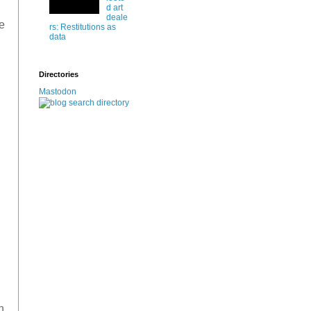
d art
deale
e
rs: Restitutions as
data
Directories
Mastodon
n