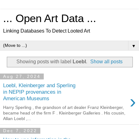
... Open Art Data ...
Linking Databases To Detect Looted Art
▼
Showing posts with label
Loebl
.
Show all posts
Aug 27, 2024
Loebl, Kleinberger and Sperling
in NEPIP provenances in
›
American Museums
Harry Sperling , the grandson of art dealer Franz Kleinberger,
became head of the firm F . Kleinberger Galleries . His cousin,
Allan Loebl ,...
Dec 7, 2022