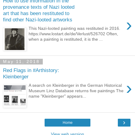
How to use information in the
provenance texts of Nazi looted
art that has been restituted to
›
find other Nazi-looted artworks
This Nazi-looted painting was restituted in 2016.
https://www.lostart.de/de/Verlust/526702 Often,
when a painting is restituted, it is the ...
May 11, 2018
Red Flags in #Arthistory:
Kleinberger
›
A search on Kleinberger in the German Historical
Museum Linz Database returns five paintings The
name "Kleinberger" appears...
›
Home
View web version