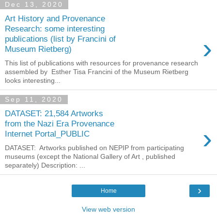
Dec 13, 2020
Art History and Provenance
Research: some interesting
›
publications (list by Francini of
Museum Rietberg)
This list of publications with resources for provenance research
assembled by Esther Tisa Francini of the Museum Rietberg
looks interesting...
Sep 11, 2020
DATASET: 21,584 Artworks
from the Nazi Era Provenance
›
Internet Portal_PUBLIC
DATASET: Artworks published on NEPIP from participating
museums (except the National Gallery of Art , published
separately) Description: ...
›
Home
View web version