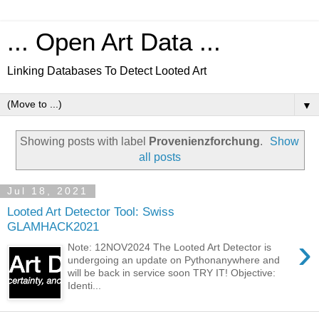
... Open Art Data ...
Linking Databases To Detect Looted Art
▼
Showing posts with label
Provenienzforchung
.
Show
all posts
Jul 18, 2021
Looted Art Detector Tool: Swiss
GLAMHACK2021
›
Note: 12NOV2024 The Looted Art Detector is
undergoing an update on Pythonanywhere and
will be back in service soon TRY IT! Objective:
Identi...