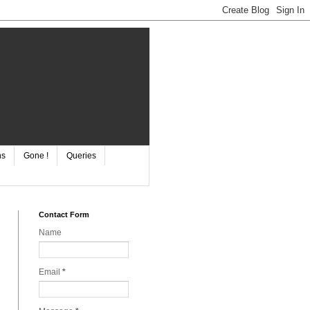
ns
Gone !
Queries
Contact Form
Name
Email
*