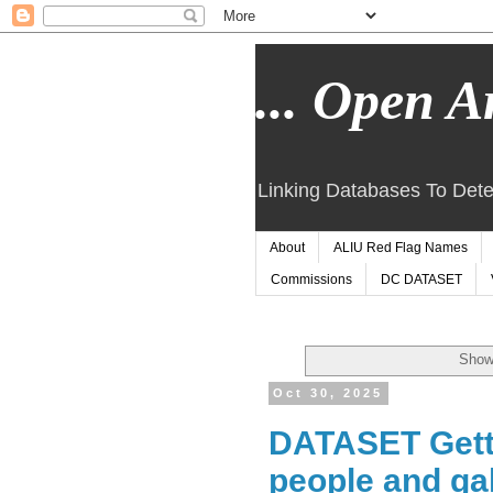
... Open Ar
Linking Databases To Dete
About
ALIU Red Flag Names
Commissions
DC DATASET
Showi
Oct 30, 2025
DATASET Getty
people and gal