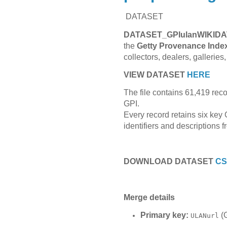
DATASET
DATASET_GPIulanWIKIDA
the
Getty Provenance Inde
collectors, dealers, galleri
VIEW DATASET
HERE
The file contains 61,419 rec
GPI.
Every record retains six key 
identifiers and descriptions 
DOWNLOAD DATASET
C
Merge details
Primary key:
(G
ULANurl