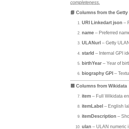
completeness.
📘
Columns from the Getty
URI Linkedart json
– P
name
– Preferred name
ULANurl
– Getty ULAN 
starId
– Internal GPI ide
birthYear
– Year of bir
biography GPI
– Textu
🟦
Columns from Wikidata
item
– Full Wikidata ent
itemLabel
– English lab
itemDescription
– Shor
ulan
– ULAN numeric ide