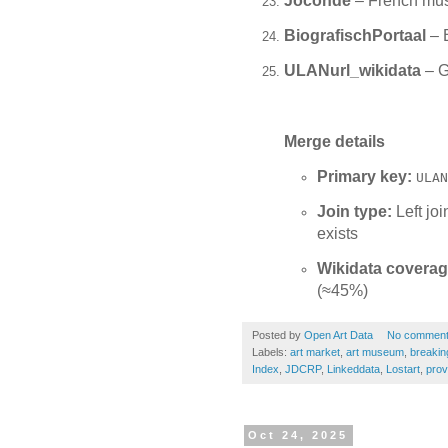
Joconde
– French mus
BiografischPortaal
– B
ULANurl_wikidata
– G
Merge details
Primary key:
ULAN
Join type:
Left jo
exists
Wikidata coverag
(≈45%)
Posted by
Open Art Data
No commen
Labels:
art market
,
art museum
,
breakin
Index
,
JDCRP
,
Linkeddata
,
Lostart
,
prov
Oct 24, 2025