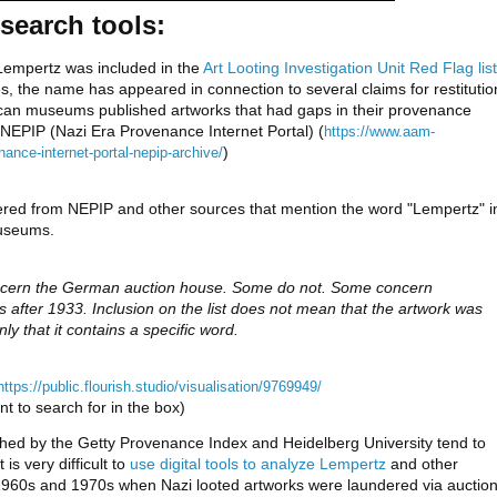
search tools:
empertz was included in the 
Art Looting Investigation Unit Red Flag list 
es, the name has appeared in connection to several claims for restitution
rican museums published artworks that had gaps in their provenance 
NEPIP (Nazi Era Provenance Internet Portal) (
https://www.aam-
)
ance-internet-portal-nepip-archive/
red from NEPIP and other sources that mention the word "Lempertz" in
useums. 
ncern the German auction house. Some do not. Some concern 
s after 1933. Inclusion on the list does not mean that the artwork was 
nly that it contains a specific word.
https://public.flourish.studio/visualisation/9769949/
t to search for in the box)
hed by the Getty Provenance Index and Heidelberg University tend to
is very difficult to
use digital tools to analyze Lempertz
and other
 1960s and 1970s when Nazi looted artworks were laundered via auctio