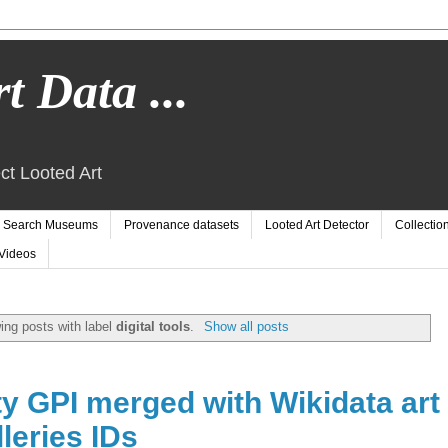
t Data ...
ct Looted Art
Search Museums
Provenance datasets
Looted Art Detector
Collectio
Videos
ng posts with label
digital tools
.
Show all posts
 GPI merged with Wikidata art
leries IDs