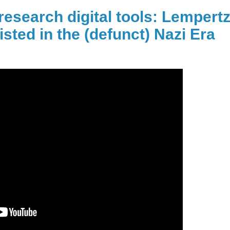
research digital tools: Lempert
isted in the (defunct) Nazi Era