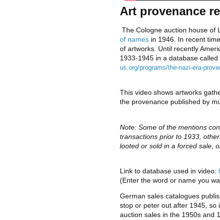
Art provenance re
 The Cologne auction house of L
of names 
in 1946. In recent tim
of artworks. Until recently Ame
1933-1945 in a database called 
us.org/programs/the-nazi-era-proven
This video shows artworks gathe
the provenance published by m
Note: Some of the mentions co
transactions prior to 1933, other
looted or sold in a forced sale, o
Link to database used in video: 
(Enter the word or name you wan
German sales catalogues publis
stop or peter out after 1945, so it 
auction sales in the 1950s and