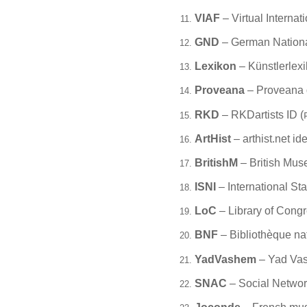
VIAF
– Virtual Internati
GND
– German National 
Lexikon
– Künstlerlexi
Proveana
– Proveana 
RKD
– RKDartists ID (
ArtHist
– arthist.net iden
BritishM
– British Mus
ISNI
– International St
LoC
– Library of Congr
BNF
– Bibliothèque na
YadVashem
– Yad Vas
SNAC
– Social Network