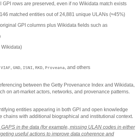
ll GPI rows are preserved, even if no Wikidata match exists
146 matched entities out of 24,881 unique ULANs (≈45%)
 original GPI columns plus Wikidata fields such as
)
 Wikidata)
:
,
,
,
,
, and others
VIAF
GND
ISNI
RKD
Proveana
referencing between the Getty Provenance Index and Wikidata,
arch on art-market actors, networks, and provenance patterns.
 identifying entities appearing in both GPI and open knowledge
chains with additional biographical and institutional context.
ying GAPS in the data (for example, missing ULAN codes in either
geting useful actions to improve data coherence and