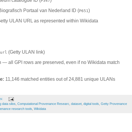
eum catalogue ID (
)
P347
iografisch Portaal van Nederland ID (
)
P651
etty ULAN URL as represented within Wikidata
(Getty ULAN link)
url
in — all GPI rows are preserved, even if no Wikidata match
e:
11,146 matched entities out of 24,881 unique ULANs
ts:
g data silos
,
Computational Provenance Researc
,
dataset
,
digital tools
,
Getty Provenance
enance research tools
,
Wikidata