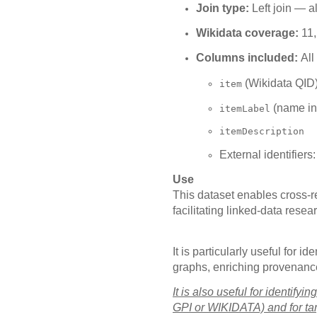
Join type:
Left join — a
Wikidata coverage:
11,
Columns included:
All
(Wikidata QID
item
(name in
itemLabel
itemDescription
External identifiers
Use
This dataset enables cross-
facilitating linked-data rese
It is particularly useful for
graphs, enriching provenance 
It is also useful for identif
GPI or WIKIDATA) and for tar