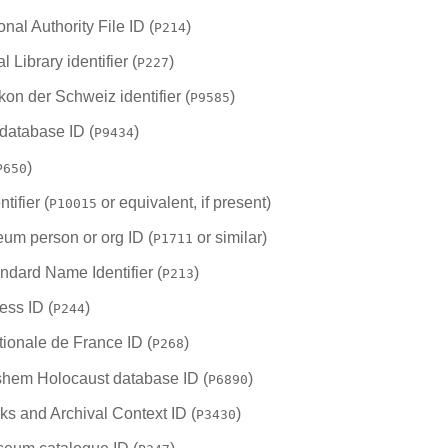
onal Authority File ID (
)
P214
Library identifier (
)
P227
kon der Schweiz identifier (
)
P9585
database ID (
)
P9434
)
P650
tifier (
or equivalent, if present)
P10015
eum person or org ID (
or similar)
P1711
andard Name Identifier (
)
P213
ess ID (
)
P244
tionale de France ID (
)
P268
hem Holocaust database ID (
)
P6890
s and Archival Context ID (
)
P3430