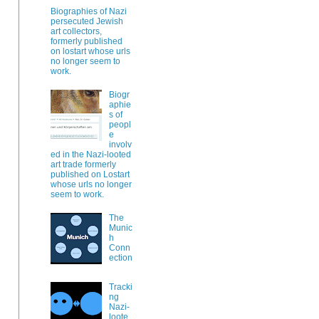
Biographies of Nazi
persecuted Jewish
art collectors,
formerly published
on lostart whose urls
no longer seem to
work.
Biogr
aphie
s of
peopl
e
involv
ed in the Nazi-looted
art trade formerly
published on Lostart
whose urls no longer
seem to work.
The
Munic
h
Conn
ection
Tracki
ng
Nazi-
loote