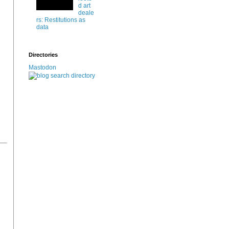
d art
deale
rs: Restitutions as
data
Directories
Mastodon