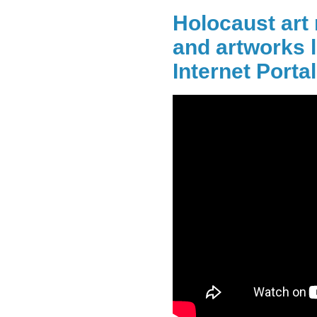
Holocaust art 
and artworks l
Internet Portal