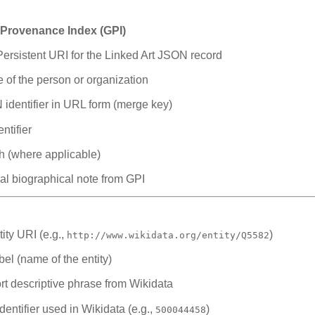
 Provenance Index (GPI)
ersistent URI for the Linked Art JSON record
 of the person or organization
identifier in URL form (merge key)
ntifier
th (where applicable)
al biographical note from GPI
ity URI (e.g.,
)
http://www.wikidata.org/entity/Q5582
el (name of the entity)
t descriptive phrase from Wikidata
ntifier used in Wikidata (e.g.,
)
500044458