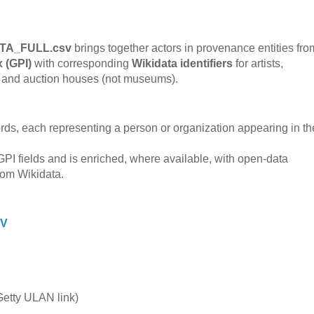
TA_FULL.csv
brings together actors in provenance entities fro
x (GPI)
with corresponding
Wikidata identifiers
for artists,
es, and auction houses (not museums).
ords, each representing a person or organization appearing in th
GPI fields and is enriched, where available, with open-data
from Wikidata.
SV
etty ULAN link)