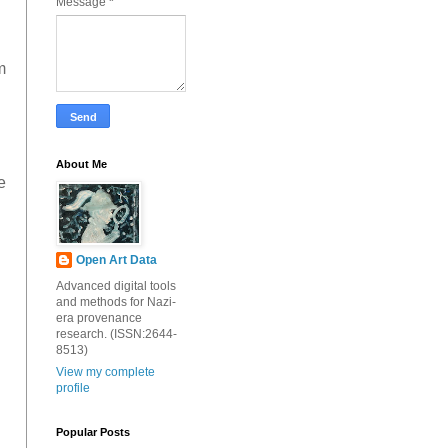
Message
*
m
About Me
e
Open Art Data
Advanced digital tools
and methods for Nazi-
era provenance
research. (ISSN:2644-
8513)
View my complete
profile
Popular Posts