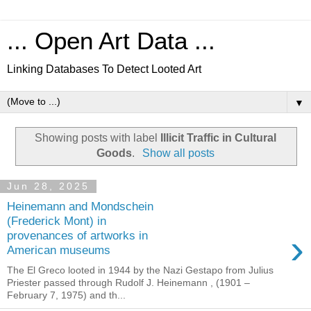
... Open Art Data ...
Linking Databases To Detect Looted Art
▼
Showing posts with label
Illicit Traffic in Cultural
Goods
.
Show all posts
Jun 28, 2025
Heinemann and Mondschein
(Frederick Mont) in
›
provenances of artworks in
American museums
The El Greco looted in 1944 by the Nazi Gestapo from Julius
Priester passed through Rudolf J. Heinemann , (1901 –
February 7, 1975) and th...