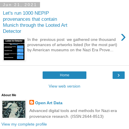
Jun 21, 2021
Let's run 1000 NEPIP
provenances that contain
Munich through the Looted Art
›
Detector
In the previous post we gathered one thousand
provenances of artworks listed (for the most part)
by American museums on the Nazi Era Prove...
›
Home
View web version
About Me
Open Art Data
Advanced digital tools and methods for Nazi-era
provenance research. (ISSN:2644-8513)
View my complete profile