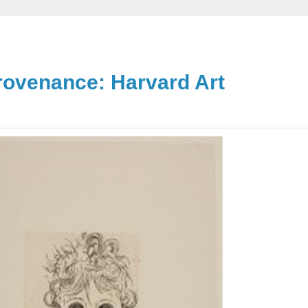
rovenance: Harvard Art