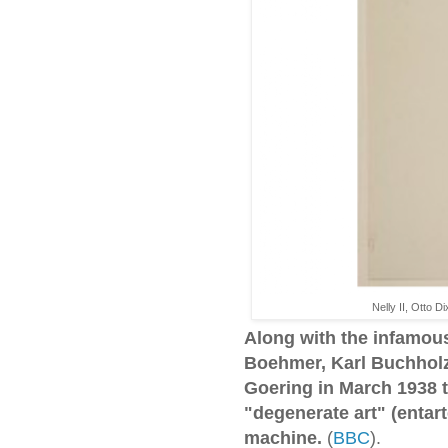
Nelly II, Otto 
Along with the infamous
Boehmer, Karl Buchholz 
Goering in March 1938 t
"degenerate art" (entart
machine.
(
BBC
).