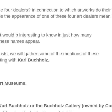
se four dealers? In connection to which artworks do their
the appearance of one of these four art dealers mean 
t would b interesting to know in just how many
these names appear.
osts, we will gather some of the mentions of these
rting with
Karl Buchholz.
Art Museums
.
Karl Buchholz or the Buchholz Gallery (owned by Cu