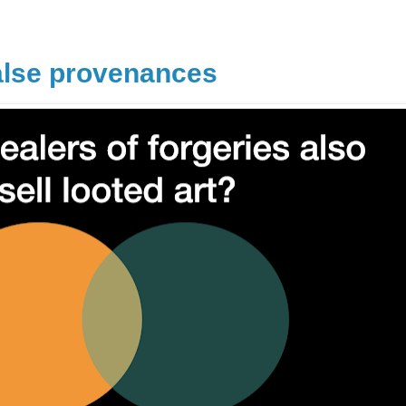
alse provenances