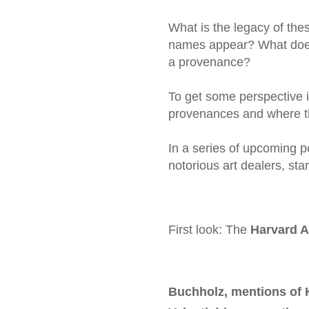
What is the legacy of the
names appear? What does 
a provenance?
To get some perspective i
provenances and where 
In a series of upcoming p
notorious art dealers, sta
First look: The
Harvard 
Buchholz, mentions of 