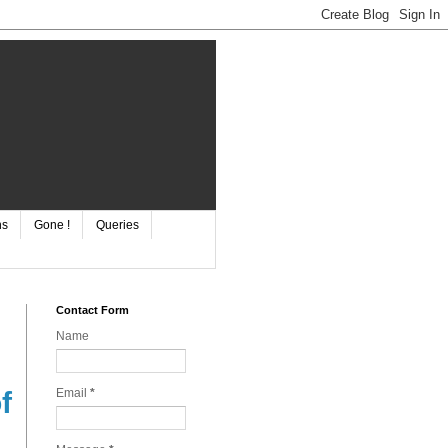
ns
Gone !
Queries
Contact Form
Name
Email
*
f