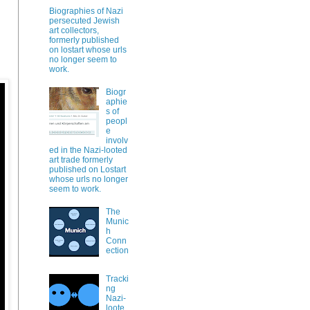
Biographies of Nazi
persecuted Jewish
art collectors,
formerly published
on lostart whose urls
no longer seem to
work.
Biogr
aphie
s of
peopl
e
involv
ed in the Nazi-looted
art trade formerly
published on Lostart
whose urls no longer
seem to work.
The
Munic
h
Conn
ection
Tracki
ng
Nazi-
loote