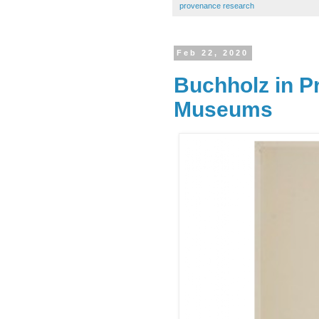
provenance research
Feb 22, 2020
Buchholz in P
Museums