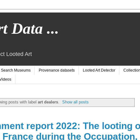
t Data ...
ct Looted Art
Search Museums
Provenance datasets
Looted Art Detector
Collectio
Videos
ing posts with label
art dealers
.
Show all posts
ment report 2022: The looting o
n France during the Occupation,