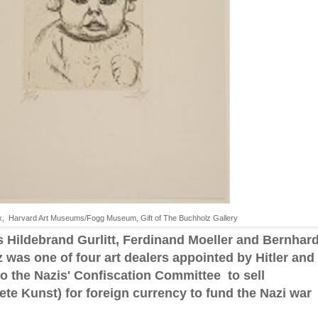
Dix, Harvard Art Museums/Fogg Museum, Gift of The Buchholz Gallery
 Hildebrand Gurlitt, Ferdinand Moeller and Bernhar
was one of four art dealers appointed by Hitler and
o the Nazis' Confiscation Committee to sell
ete Kunst) for foreign currency to fund the Nazi war