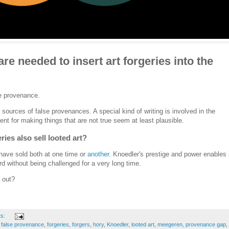
e needed to insert art forgeries into the
se provenance.
 sources of false provenances. A special kind of writing is involved in the
lent for making things that are not true seem at least plausible.
ries also sell looted art?
have sold both at one time or
another.
Knoedler's prestige and power enables 
cord without being challenged for a very long time.
 out?
ts:
,
false provenance
,
forgeries
,
forgers
,
hory
,
Knoedler
,
looted art
,
meegeren
,
provenance gap
,