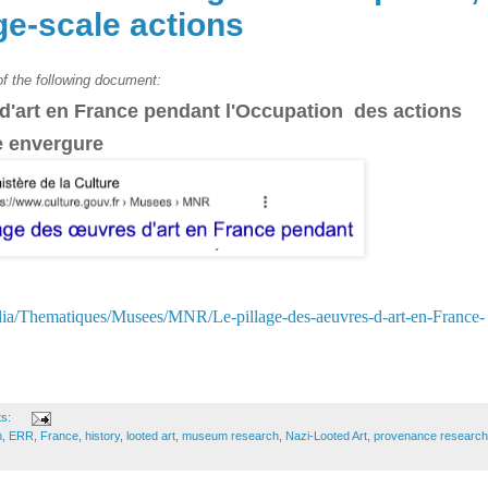
ge-scale actions
 of the following document:
 d'art en France pendant l'Occupation
des actions
e envergure
dia/Thematiques/Musees/MNR/Le-pillage-des-aeuvres-d-art-en-France-
ts:
n
,
ERR
,
France
,
history
,
looted art
,
museum research
,
Nazi-Looted Art
,
provenance research