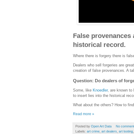
False provenances ar
historical record.
Where there is forgery there is fal
Dealers who sell forgeries are great
creation of false provenances. A ta
Question: Do dealers of forge
Some, like
Knoedler
, are known to 
to insert lies into the historical re
What about the others? How to find
Read more »
Posted by
Open Art Data
No commen
Labels:
art crime
,
art dealers
,
art looting