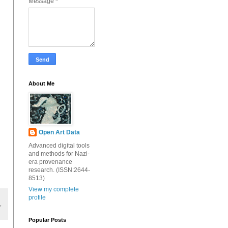
Message
*
About Me
Open Art Data
Advanced digital tools
and methods for Nazi-
era provenance
research. (ISSN:2644-
8513)
View my complete
profile
,
Popular Posts