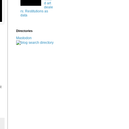
d art
deale
rs: Restitutions as
data
Directories
Mastodon
it