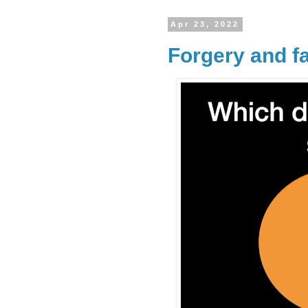
Apr 23, 2022
Forgery and f