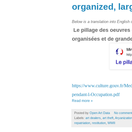
organized, lar
Below is a translation into English
Le pillage des oeuvres
organisées et de grand
https://www.culture.gouv.fr/Me
pendant-l-Occupation.pdf
Read more »
Posted by
Open Art Data
No commen
Labels:
art dealers
,
art theft
,
Aryanizatio
repatriation
,
restitution
,
WWII