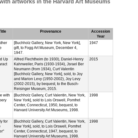
 with artworks in the Harvard Art Museums
Title
Provenance
Accession
Year
ther
[Buchholz Gallery, New York, New York],
1947
e
gift, to Fogg Art Museum, December 4,
1947.
ed Up
Alfred Flechtheim (to 1930), Daniel-Henry
2015
ract
Kahnweiler, Paris (1930-1934), Jsrael Ber
Neumann (from 1934), Curt Valentin
[Buchholz Gallery, New York], sold, to Joy
and Marion Levy (1950-2002), Joy Levy
(2002-2015), by bequest, to the Busch-
Reisinger Museum, 2015.
e with
[Buchholz Gallery, Curt Valentin, New York,
1998
pery
New York], sold to Lois Orswell, Pomfret
Center, Connecticut, 1950, bequest, to
Harvard University Art Museums, 1998.
y for
[Buchholz Gallery, Curt Valentin, New York,
1998
e
New York], sold, to Lois Orswell, Pomfret
er"
Center, Connecticut, 1947, bequest, to
Harvard University Art Museums, 1998.