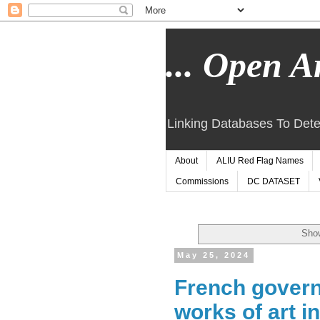
... Open Ar
Linking Databases To Dete
About
ALIU Red Flag Names
Commissions
DC DATASET
Show
May 25, 2024
French govern
works of art i