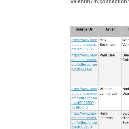
Valentin) in connection
Source Url
Artist
https://www.harv
Max
Wea
ardartmuseums.
Beckmann
Van
org/art/259372
https://www.harv
Paul Klee
Dri
ardartmuseums.
Cata
org/collections/o
bject/353952
https://www.harv
Wilhelm
Nud
ardartmuseums.
Lehmbruck
Dra
org/collections/o
bject/312350?
position=5
https://www.harv
Henri
Stud
ardartmuseums.
Laurens
"Th
org/collections/o
Box
bject/312270