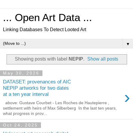
... Open Art Data ...
Linking Databases To Detect Looted Art
▼
Showing posts with label
NEPIP
.
Show all posts
May 30, 2026
DATASET: provenances of AIC
NEPIP artworks for two dates
›
at a ten year interval
above: Gustave Courbet - Les Roches de Hautepierre ,
settlement with heirs of Max Silberberg In the last ten years,
what progress in prov...
Oct 24, 2025