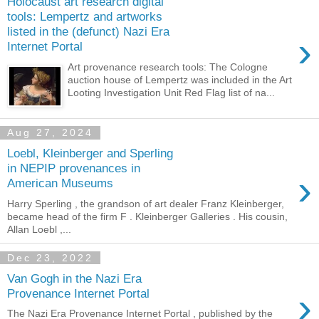
Holocaust art research digital
tools: Lempertz and artworks
listed in the (defunct) Nazi Era
›
Internet Portal
Art provenance research tools: The Cologne
auction house of Lempertz was included in the Art
Looting Investigation Unit Red Flag list of na...
Aug 27, 2024
Loebl, Kleinberger and Sperling
in NEPIP provenances in
›
American Museums
Harry Sperling , the grandson of art dealer Franz Kleinberger,
became head of the firm F . Kleinberger Galleries . His cousin,
Allan Loebl ,...
Dec 23, 2022
Van Gogh in the Nazi Era
›
Provenance Internet Portal
The Nazi Era Provenance Internet Portal , published by the