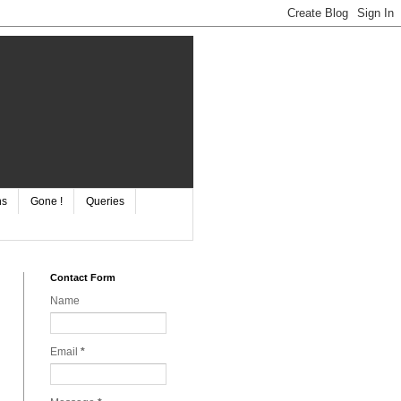
ns
Gone !
Queries
Contact Form
Name
Email
*