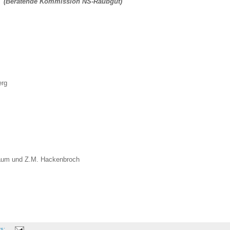
rty (Beratende Kommission NS-Raubgut)
erg
baum und Z.M. Hackenbroch
ts: