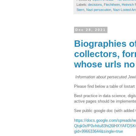
Labels:
decisions
,
Flechtheim
,
Heinrich 
Stern
,
Nazi persecution
,
Nazi-Looted Art
Dec 28, 2021
Biographies o
collectors, fo
whose urls no
Information about persecuted Jewish
Please find below a table of lostar
Best practice in data science, digi
active pages should be implemented.
See public google doc (with added 
https://docs.google.com/spread
Qtqk0sfP0vhitu83ht26lHXYAFDS
gid=996633644&single=true