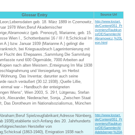
Glossar Entry
Source Url
Leon;Lebensdaten geb. 18. März 1889 in Czernowitz,
http://www.lostart.
de/Content/051_Pr
bruar 1978 Wien;Beruf Akademischer
ovenienzRaubkun
rige;Abramowicz (geb. Prenosyl), Marianne, geb. 15.
st/DE/Sammler/A/
esse Wien I., Schottenbastei 16 / III / 8;Schicksal Im
Abramowicz,%20L
eon.html
n A.) bzw. Januar 1939 (Marianne A.) gelingt die
rankreich, bei Kriegsausbruch Lagerinternierung mit
er Flucht des Ehepaares.;Sammlung Die Sammlung
mfasste rund 600 Ölgemälde, 7000 Arbeiten auf
 Kopien nach alten Meistern.;Enteignung Im Mai 1938
 Beschlagnahmung und Versiegelung, im Herbst
Wohnung. Das Inventar, darunter auch seine
e rasch veräußert (30.12.1938).;Quelle Lillie,
 einmal war – Handbuch der enteigneten
gen Wiens“, Wien 2003, S. 29 f, Lütgenau, Stefan
ck, Alexander, Niederacher, Sonja, „Zwischen Staat
ft, Das Dorotheum im Nationalsozialismus, München
 Abraham;Beruf Spielzeugfabrikant;Adresse Nürnberg,
http://www.lostart.
de/Content/051_Pr
 1938);etablierte sich Anfang des 20. Jahrhunderts
ovenienzRaubkun
erfolgreichesten Hersteller von
st/DE/Sammler/A/
ug;Schicksal (1863-1940), Emigration 1938 nach
Adelsberger,%20A