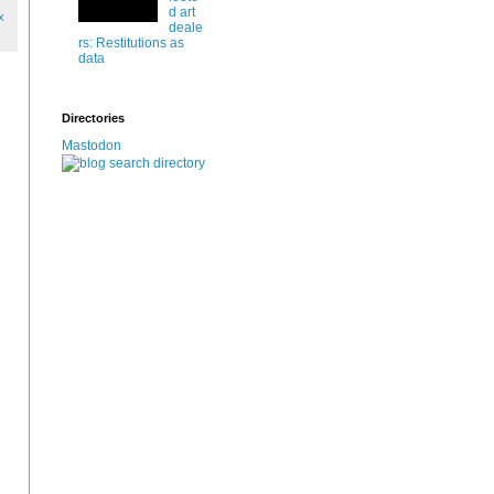
d art
x
deale
rs: Restitutions as
data
Directories
Mastodon