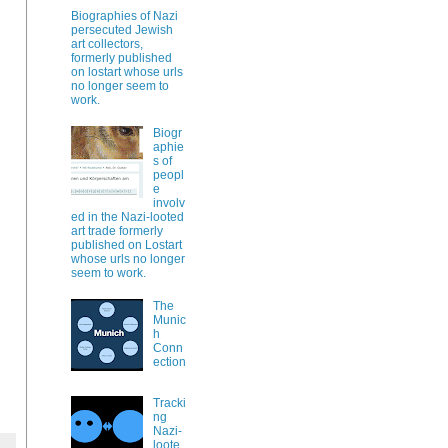
Biographies of Nazi
persecuted Jewish
art collectors,
formerly published
on lostart whose urls
no longer seem to
work.
Biogr
aphie
s of
peopl
e
involv
ed in the Nazi-looted
art trade formerly
published on Lostart
whose urls no longer
seem to work.
The
Munic
h
Conn
ection
Tracki
ng
Nazi-
loote