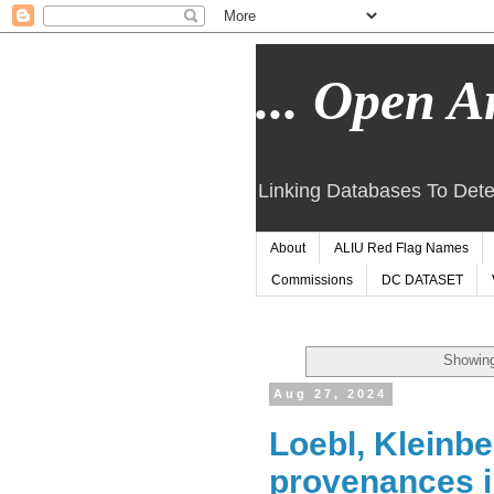
... Open Ar
Linking Databases To Dete
About
ALIU Red Flag Names
Commissions
DC DATASET
Showing
Aug 27, 2024
Loebl, Kleinbe
provenances 