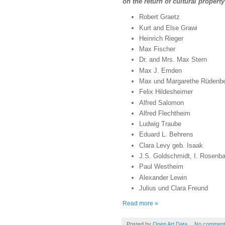
on the return of cultural prope
Robert Graetz
Kurt and Else Grawi
Heinrich Rieger
Max Fischer
Dr. and Mrs. Max Stern
Max J. Emden
Max und Margarethe Rüdenb
Felix Hildesheimer
Alfred Salomon
Alfred Flechtheim
Ludwig Traube
Eduard L. Behrens
Clara Levy geb. Isaak
J.S. Goldschmidt, I. Rosen
Paul Westheim
Alexander Lewin
Julius und Clara Freund
Read more »
Posted by
Open Art Data
No commen