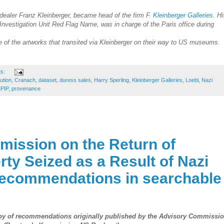
 dealer Franz Kleinberger, became head of the firm F
. Kleinberger Galleries
. Hi
 Investigation Unit Red Flag Name, was in charge of the Paris office during
of the artworks that transited via Kleinberger on their way to US museums.
ts:
tution
,
Cranach
,
dataset
,
duress sales
,
Harry Sperling
,
Kleinberger Galleries
,
Loebl
,
Nazi
PIP
,
provenance
ission on the Return of
rty Seized as a Result of Nazi
recommendations in searchable
opy of recommendations originally published by the
Advisory Commissi