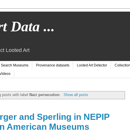
t Data ...
ct Looted Art
Search Museums
Provenance datasets
Looted Art Detector
Collectio
Videos
 posts with label
Nazi persecution
.
Show all posts
rger and Sperling in NEPIP
in American Museums