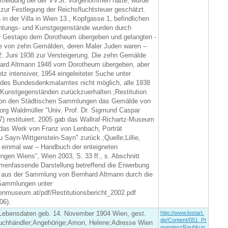
eldung bei der VVSt. vorgenommen hatte, wurde
zur Festlegung der Reichsfluchtsteuer geschätzt.
in der Villa in Wien 13., Kopfgasse 1, befindlichen
chtungs- und Kunstgegenstände wurden durch
r Gestapo dem Dorotheum übergeben und gelangten -
 von zehn Gemälden, deren Maler Juden waren –
2. Juni 1938 zur Versteigerung. Die zehn Gemälde
ard Altmann 1948 vom Dorotheum übergeben, aber
otz intensiver, 1954 eingeleiteter Suche unter
 des Bundesdenkmalamtes nicht möglich, alle 1938
 Kunstgegenständen zurückzuerhalten.;Restitution
on den Städtischen Sammlungen das Gemälde von
org Waldmüller "Univ. Prof. Dr. Sigmund Caspar
7) restituiert, 2005 gab das Wallraf-Richartz-Museum
as Werk von Franz von Lenbach, Porträt
u Sayn-Wittgenstein-Sayn" zurück.;Quelle;Lillie,
 einmal war – Handbuch der enteigneten
gen Wiens“, Wien 2003, S. 33 ff., s. Abschnitt
menfassende Darstellung betreffend die Erwerbung
 aus der Sammlung von Bernhard Altmann durch die
Sammlungen unter
enmuseum.at/pdf/Restitutionsbericht_2002.pdf
06).
ebensdaten geb. 14. November 1904 Wien, gest.
http://www.lostart.
de/Content/051_Pr
uchhändler;Angehörige;Amon, Helene;Adresse Wien
ovenienzRaubkun