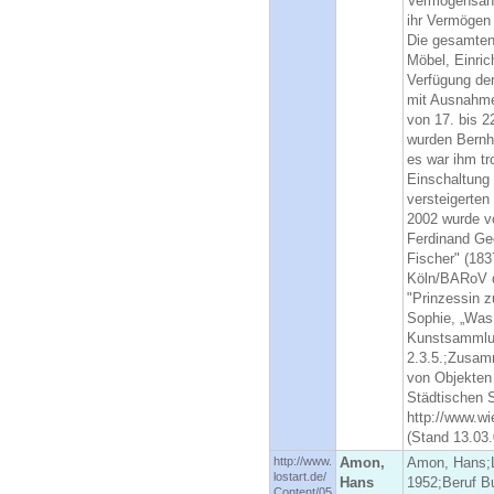
Vermögensanm
ihr Vermögen 
Die gesamten 
Möbel, Einri
Verfügung de
mit Ausnahme
von 17. bis 2
wurden Bernh
es war ihm tr
Einschaltung
versteigerten
2002 wurde v
Ferdinand Ge
Fischer" (183
Köln/BARoV d
"Prinzessin z
Sophie, „Was
Kunstsammlun
2.3.5.;Zusam
von Objekten
Städtischen 
http://www.wi
(Stand 13.03.
http://www.
Amon,
Amon, Hans;L
lostart.de/
Hans
1952;Beruf B
Content/05