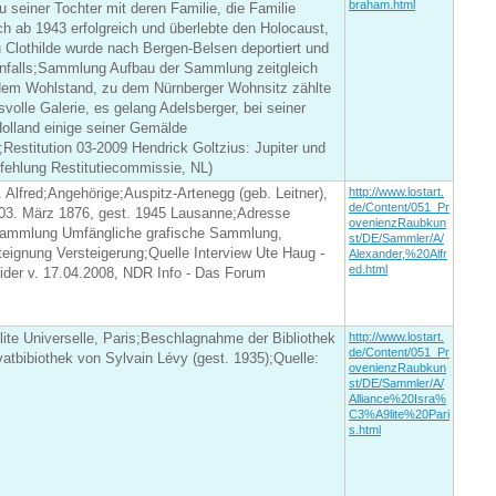
braham.html
seiner Tochter mit deren Familie, die Familie
ch ab 1943 erfolgreich und überlebte den Holocaust,
 Clothilde wurde nach Bergen-Belsen deportiert und
enfalls;Sammlung Aufbau der Sammlung zeitgleich
em Wohlstand, zu dem Nürnberger Wohnsitz zählte
svolle Galerie, es gelang Adelsberger, bei seiner
olland einige seiner Gemälde
estitution 03-2009 Hendrick Goltzius: Jupiter und
fehlung Restitutiecommissie, NL)
. Alfred;Angehörige;Auspitz-Artenegg (geb. Leitner),
http://www.lostart.
de/Content/051_Pr
 03. März 1876, gest. 1945 Lausanne;Adresse
ovenienzRaubkun
ammlung Umfängliche grafische Sammlung,
st/DE/Sammler/A/
teignung Versteigerung;Quelle Interview Ute Haug -
Alexander,%20Alfr
ed.html
ider v. 17.04.2008, NDR Info - Das Forum
élite Universelle, Paris;Beschlagnahme der Bibliothek
http://www.lostart.
de/Content/051_Pr
vatbibiothek von Sylvain Lévy (gest. 1935);Quelle:
ovenienzRaubkun
st/DE/Sammler/A/
Alliance%20Isra%
C3%A9lite%20Pari
s.html