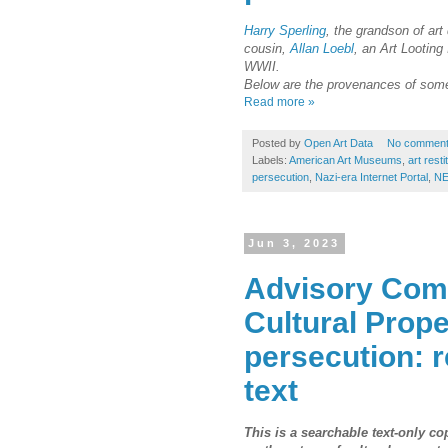
Harry Sperling
, the grandson of art
cousin,
Allan Loebl
, an Art Looting
WWII.
Below are the provenances of some 
Read more »
Posted by
Open Art Data
No commen
Labels:
American Art Museums
,
art resti
persecution
,
Nazi-era Internet Portal
,
NE
Jun 3, 2023
Advisory Comm
Cultural Prope
persecution: 
text
This is a searchable text-only c