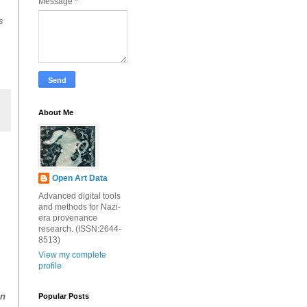
Message
*
s
About Me
Open Art Data
Advanced digital tools
and methods for Nazi-
era provenance
research. (ISSN:2644-
8513)
View my complete
profile
on
Popular Posts