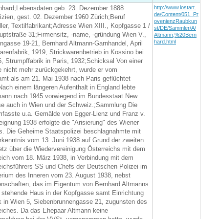
nhard;Lebensdaten geb. 23. Dezember 1888
http://www.lostart.
de/Content/051_Pr
izien, gest. 02. Dezember 1960 Zürich;Beruf
ovenienzRaubkun
ller, Textilfabrikant;Adresse Wien XIII., Kopfgasse 1 /
st/DE/Sammler/A/
uptstraße 31;Firmensitz, -name, -gründung Wien V.,
Altmann,%20Bern
hard.html
ngasse 19-21, Bernhard Altmann-Garnhandel, April
arenfabrik, 1919, Strickwarenbetrieb in Kossino bei
 Strumpffabrik in Paris, 1932;Schicksal Von einer
e nicht mehr zurückgekehrt, wurde er vom
mt als am 21. Mai 1938 nach Paris geflüchtet
ach einem längeren Aufenthalt in England lebte
mann nach 1945 vorwiegend im Bundesstaat New
ise auch in Wien und der Schweiz.;Sammlung Die
asste u.a. Gemälde von Egger-Lienz und Franz v.
ignung 1938 erfolgte die "Arisierung" des Wiener
. Die Geheime Staatspolizei beschlagnahmte mit
rkenntnis vom 13. Juni 1938 auf Grund der zweiten
z über die Wiedervereinigung Österreichs mit dem
ich vom 18. März 1938, in Verbindung mit dem
eichsführers SS und Chefs der Deutschen Polizei im
erium des Inneren vom 23. August 1938, nebst
enschaften, das im Eigentum von Bernhard Altmanns
y stehende Haus in der Kopfgasse samt Einrichtung
ik in Wien 5, Siebenbrunnengasse 21, zugunsten des
iches. Da das Ehepaar Altmann keine