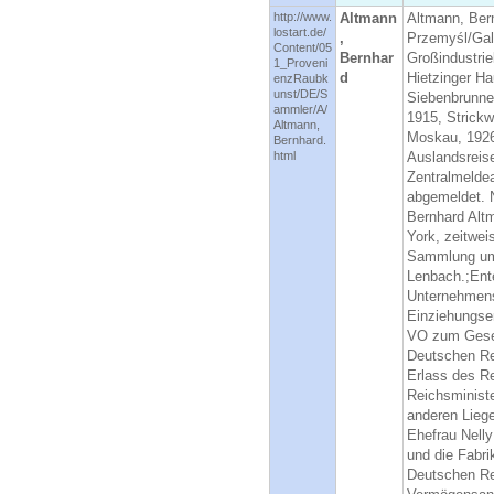
http://www.
Altmann
Altmann, Ber
lostart.de/
,
Przemyśl/Gal
Content/05
Bernhar
Großindustrie
1_Proveni
d
Hietzinger Ha
enzRaubk
unst/DE/S
Siebenbrunne
ammler/A/
1915, Strickw
Altmann,
Moskau, 1926,
Bernhard.
html
Auslandsreis
Zentralmeldea
abgemeldet. N
Bernhard Alt
York, zeitwe
Sammlung umf
Lenbach.;Ente
Unternehmens
Einziehungse
VO zum Geset
Deutschen Re
Erlass des R
Reichsminist
anderen Lieg
Ehefrau Nell
und die Fabr
Deutschen Re