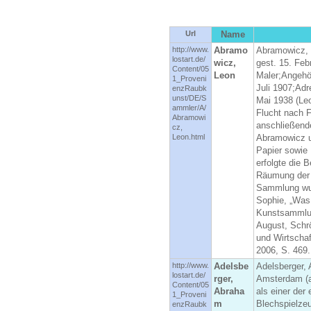
Url
Name
http://www.
Abramo
Abramowicz, 
lostart.de/
wicz,
gest. 15. Fe
Content/05
Leon
Maler;Angehö
1_Proveni
Juli 1907;Adr
enzRaubk
unst/DE/S
Mai 1938 (Leo
ammler/A/
Flucht nach F
Abramowi
anschließend
cz,
Leon.html
Abramowicz u
Papier sowie
erfolgte die
Räumung der 
Sammlung wurd
Sophie, „Was
Kunstsammlun
August, Schrö
und Wirtscha
2006, S. 469.
http://www.
Adelsbe
Adelsberger,
lostart.de/
rger,
Amsterdam (ab
Content/05
Abraha
als einer der 
1_Proveni
m
Blechspielze
enzRaubk