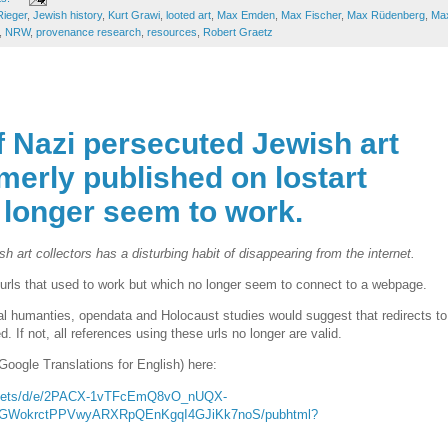
Rieger
,
Jewish history
,
Kurt Grawi
,
looted art
,
Max Emden
,
Max Fischer
,
Max Rüdenberg
,
Ma
,
NRW
,
provenance research
,
resources
,
Robert Graetz
f Nazi persecuted Jewish art
rmerly published on lostart
 longer seem to work.
 art collectors has a disturbing habit of disappearing from the internet.
t urls that used to work but which no longer seem to connect to a webpage.
tal humanties, opendata and Holocaust studies would suggest that redirects to
 If not, all references using these urls no longer are valid.
Google Translations for English) here:
sheets/d/e/2PACX-1vTFcEmQ8vO_nUQX-
KGWokrctPPVwyARXRpQEnKgqI4GJiKk7noS/pubhtml?