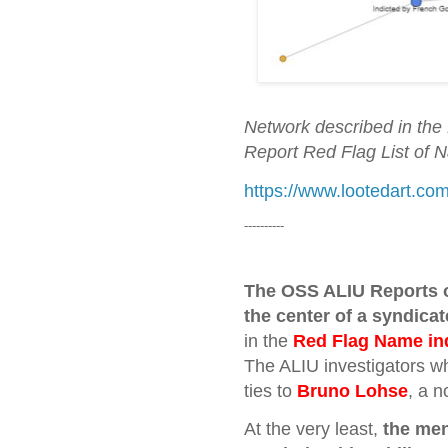
Network described in the 
Report Red Flag List of 
https://www.lootedart.
----------
The OSS ALIU Reports o
the center of a syndicat
in the
Red Flag Name in
The ALIU investigators wh
ties to
Bruno Lohse
, a n
At the very least,
the men