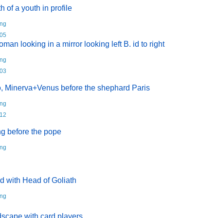
u
h of a youth in profile
r
r
ng
e
05
n
oman looking in a mirror looking left B. id to right
t
ng
)
03
, Minerva+Venus before the shephard Paris
ng
12
ng before the pope
ng
d with Head of Goliath
ng
scape with card players