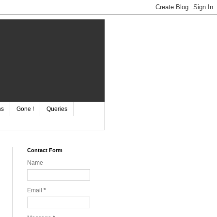
ns
Gone !
Queries
Contact Form
Name
Email
*