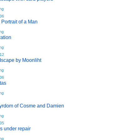
ing
06
 Portrait of a Man
ing
ation
ing
12
scape by Moonliht
ing
06
tas
ing
yrdom of Cosme and Damien
ing
05
s under repair
ing