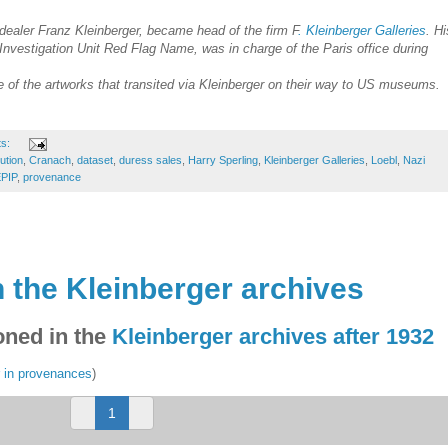
 dealer Franz Kleinberger, became head of the firm F
. Kleinberger Galleries
. Hi
 Investigation Unit Red Flag Name, was in charge of the Paris office during
of the artworks that transited via Kleinberger on their way to US museums.
ts:
tution
,
Cranach
,
dataset
,
duress sales
,
Harry Sperling
,
Kleinberger Galleries
,
Loebl
,
Nazi
PIP
,
provenance
 the Kleinberger archives
ned in the
Kleinberger archives after 1932
r in provenances
)
(
1
c