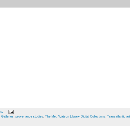
ts:
 Galleries
,
provenance studies
,
The Met: Watson Library Digital Collections
,
Transatlantic art