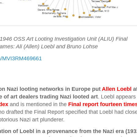
1946 OSS Art Looting Investigation Unit (ALIU) Final
Names: Ali (Allen) Loebl and Bruno Lohse
com/MVI3RM469661
n Nazi looting networks in Europe put
Allen Loebl
a
e of art dealers trading Nazi looted art
. Loebl appears
dex
and is mentioned in the
Final report fourteen time
o drafted the Final Report specified that Loebl had clos
otorious Nazi art plunderer.
tion of Loebl in a provenance from the Nazi era (193