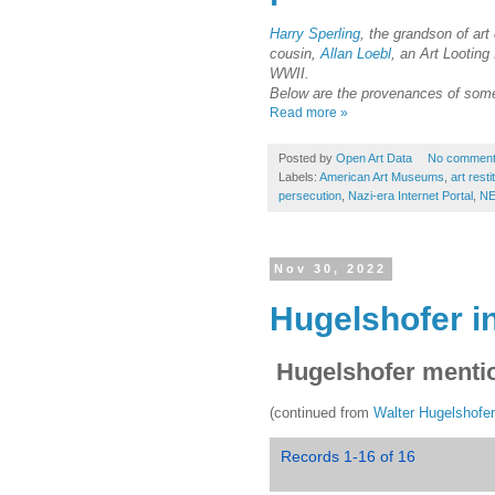
Harry Sperling
, the grandson of art
cousin,
Allan Loebl
, an Art Looting
WWII.
Below are the provenances of some 
Read more »
Posted by
Open Art Data
No commen
Labels:
American Art Museums
,
art resti
persecution
,
Nazi-era Internet Portal
,
NE
Nov 30, 2022
Hugelshofer in
Hugelshofer mentio
(continued from
Walter Hugelshofe
Records 1-16 of 16