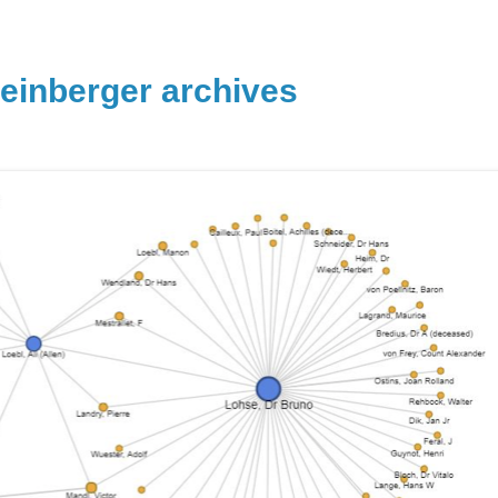
leinberger archives