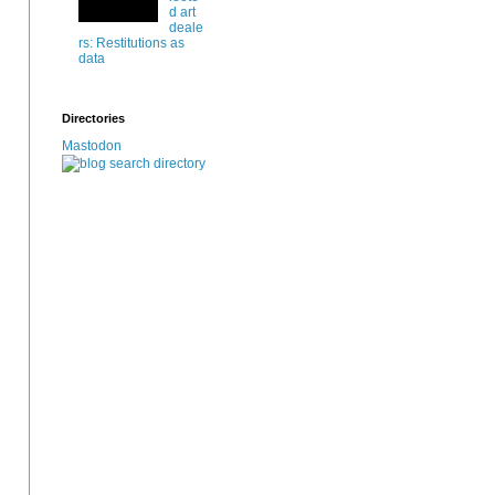
d art
deale
rs: Restitutions as
data
Directories
Mastodon