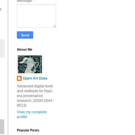
Message
*
s
About Me
Open Art Data
Advanced digital tools
and methods for Nazi-
era provenance
research. (ISSN:2644-
8513)
View my complete
profile
Popular Posts