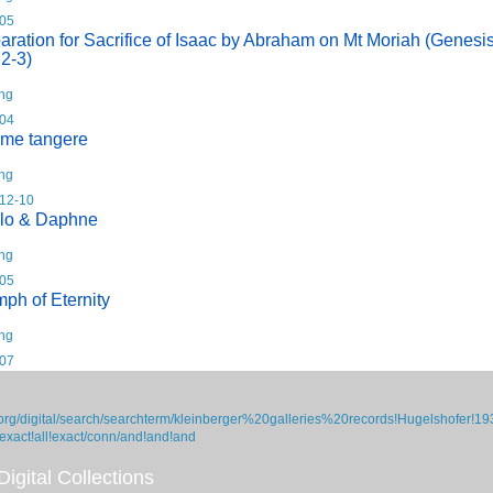
05
aration for Sacrifice of Isaac by Abraham on Mt Moriah (Genesi
 2-3)
ing
04
 me tangere
ing
12-10
lo & Daphne
ing
05
mph of Eternity
ing
07
org/digital/search/searchterm/kleinberger%20galleries%20records!Hugelshofer!19
/exact!all!exact/conn/and!and!and
igital Collections