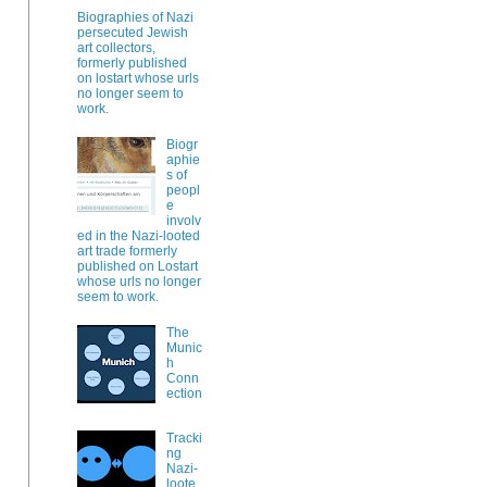
Biographies of Nazi
persecuted Jewish
art collectors,
formerly published
on lostart whose urls
no longer seem to
work.
Biogr
aphie
s of
peopl
e
involv
ed in the Nazi-looted
art trade formerly
published on Lostart
whose urls no longer
seem to work.
The
Munic
h
Conn
ection
Tracki
ng
Nazi-
loote