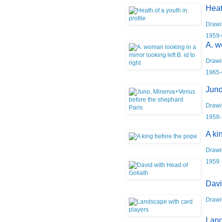
Heat
Drawi
1959-
A. w
Drawi
1965-
Juno
Drawi
1958-
A ki
Drawi
1959
Davi
Drawi
Land