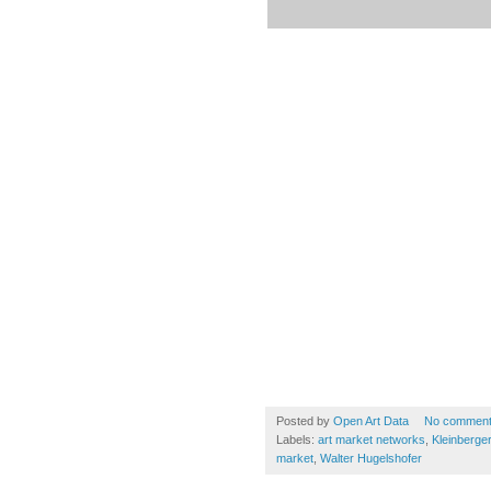
Posted by
Open Art Data
No commen
Labels:
art market networks
,
Kleinberger
market
,
Walter Hugelshofer