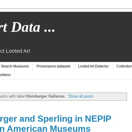
t Data ...
ct Looted Art
Search Museums
Provenance datasets
Looted Art Detector
Collectio
Videos
osts with label
Kleinberger Galleries
.
Show all posts
rger and Sperling in NEPIP
in American Museums