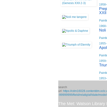
1958-
Prep
XXII
Paint
1968-
Noli
Paint
1955-
Apol
Paint
1959-
Triu
Paint
1953-
search
url:
https://cdm16028.contentdm.oclc.
-99999999/field/relatig!all!date/mode
The Met: Watson Library D