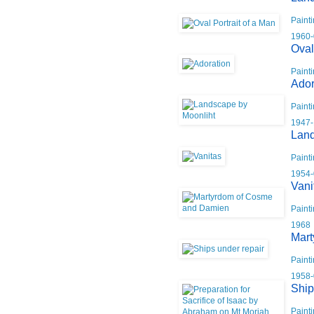
Paint
1960-
Oval
Paint
Ador
Paint
1947-
Land
Paint
1954-
Vani
Paint
1968
Mart
Paint
1958-
Ship
Paint