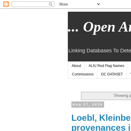
... Open Ar
Linking Databases To Dete
About
ALIU Red Flag Names
Commissions
DC DATASET
Showing p
Aug 27, 2024
Loebl, Kleinbe
provenances 