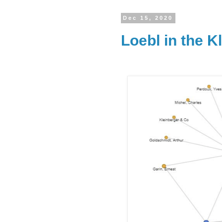
Dec 15, 2020
Loebl in the K