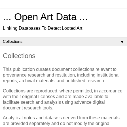
... Open Art Data ...
Linking Databases To Detect Looted Art
▼
Collections
This publication curates document collections relevant to
provenance research and restitution, including institutional
reports, archival materials, and published research.
Collections are reproduced, where permitted, in accordance
with their original licenses and are made available to
facilitate search and analysis using advance digital
document research tools.
Analytical notes and datasets derived from these materials
are provided separately and do not modify the original