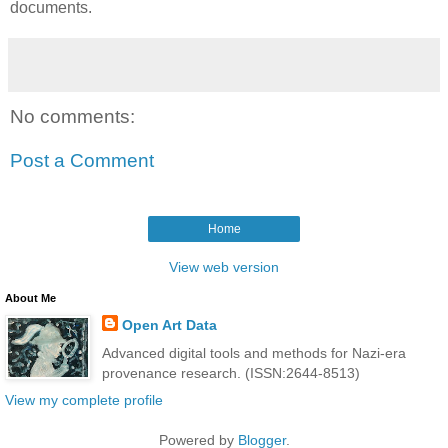
documents.
No comments:
Post a Comment
Home
View web version
About Me
Open Art Data
Advanced digital tools and methods for Nazi-era
provenance research. (ISSN:2644-8513)
View my complete profile
Powered by
Blogger
.