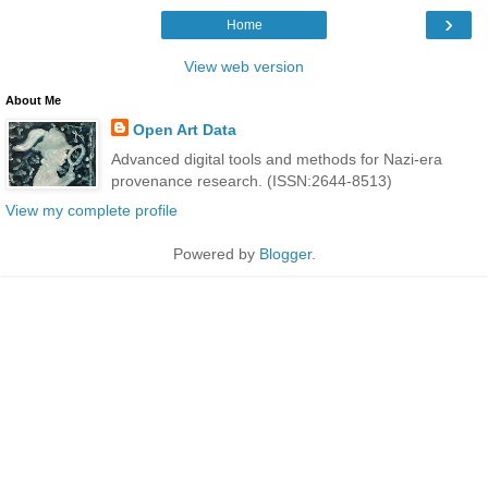
›
Home
View web version
About Me
Open Art Data
Advanced digital tools and methods for Nazi-era
provenance research. (ISSN:2644-8513)
View my complete profile
Powered by
Blogger
.