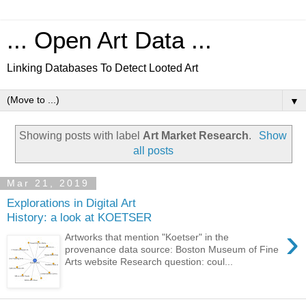
... Open Art Data ...
Linking Databases To Detect Looted Art
▼
Showing posts with label
Art Market Research
.
Show
all posts
Mar 21, 2019
Explorations in Digital Art
History: a look at KOETSER
›
Artworks that mention "Koetser" in the
provenance data source: Boston Museum of Fine
Arts website Research question: coul...