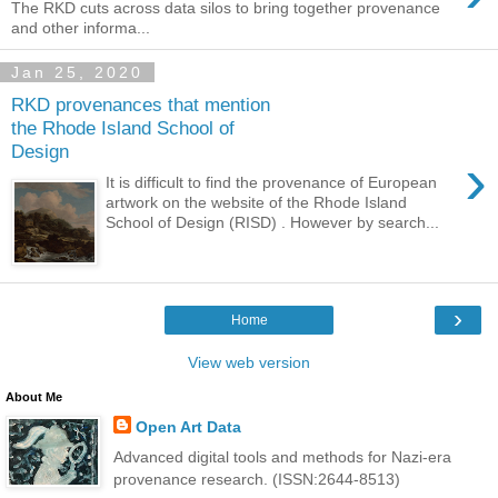
The RKD cuts across data silos to bring together provenance
and other informa...
Jan 25, 2020
RKD provenances that mention
the Rhode Island School of
Design
›
It is difficult to find the provenance of European
artwork on the website of the Rhode Island
School of Design (RISD) . However by search...
›
Home
View web version
About Me
Open Art Data
Advanced digital tools and methods for Nazi-era
provenance research. (ISSN:2644-8513)