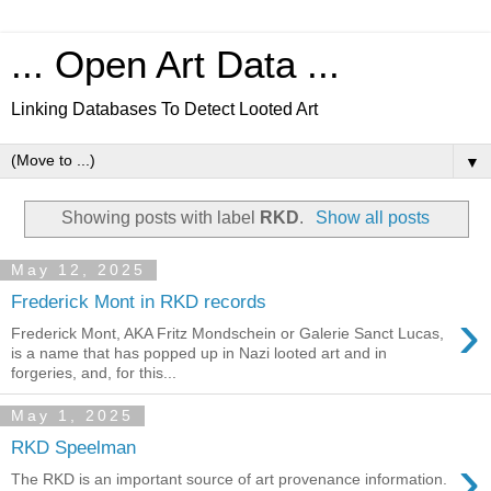
... Open Art Data ...
Linking Databases To Detect Looted Art
▼
Showing posts with label
RKD
.
Show all posts
May 12, 2025
Frederick Mont in RKD records
›
Frederick Mont, AKA Fritz Mondschein or Galerie Sanct Lucas,
is a name that has popped up in Nazi looted art and in
forgeries, and, for this...
May 1, 2025
RKD Speelman
›
The RKD is an important source of art provenance information.