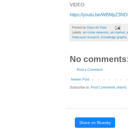
VIDEO:
https://youtu.be/WBMpZ3
Posted by
Open Art Data
Labels:
art crime networks
,
art market
,
Holocaust research
,
knowledge graphs
No comments
Post a Comment
Newer Post
Subscribe to:
Post Comments (Atom)
Share on Bluesky