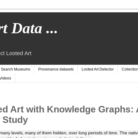
t Data ...
ct Looted Art
Search Museums
Provenance datasets
Looted Art Detector
Collectio
Videos
ed Art with Knowledge Graphs: 
 Study
many levels, many of them hidden, over long periods of time. The nativ