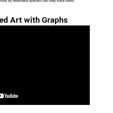
nced by federated queries can help track them. 
ed Art with Graphs