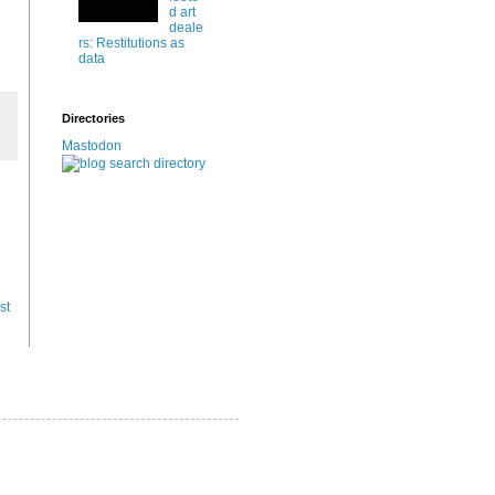
d art
deale
rs: Restitutions as
data
Directories
Mastodon
st