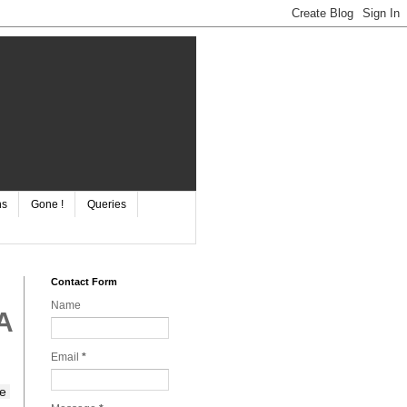
ns
Gone !
Queries
Contact Form
Name
A
Email
*
e 