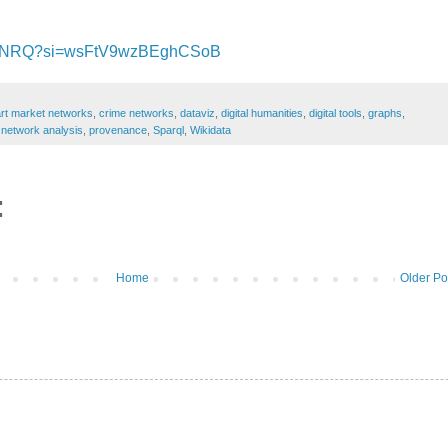
NDNRQ?si=wsFtV9wzBEghCSoB
art market networks
,
crime networks
,
dataviz
,
digital humanities
,
digital tools
,
graphs
,
,
network analysis
,
provenance
,
Sparql
,
Wikidata
:
Home
Older Po