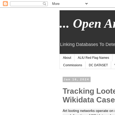
... Open Ar
Linking Databases To Dete
About
ALIU Red Flag Names
Commissions
DC DATASET
Jan 16, 2024
Tracking Loot
Wikidata Case
Art looting networks operate on 