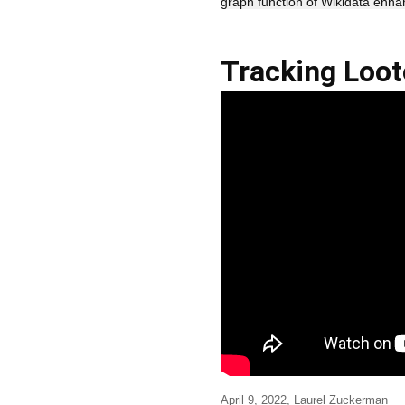
graph function of Wikidata enha
Tracking Loot
April 9, 2022, Laurel Zuckerman