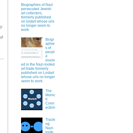
Biographies of Nazi
persecuted Jewish
art collectors,
formerly published
on lostart whose urls
no longer seem to
ry
work.
of
Biogr
aphie
s of
peopl
e
involv
ed in the Nazi-looted
art trade formerly
published on Lostart
whose urls no longer
seem to work.
The
Munic
h
Conn
ection
Tracki
ng
Nazi-
loote