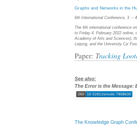
Graphs and Networks in the Hu
6th International Conference, 3. – 
The 6th international conference o
to Friday 4. February 2022 online,
Academy of Arts and Sciences), the
Leipzig, and the University Ca’ Fos
Paper:
T
racking Loot
See also:
The Error is the Message: E
The Knowledge Graph Confe