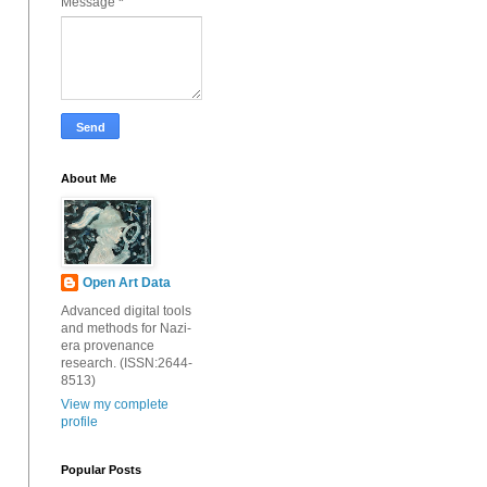
Message
*
About Me
Open Art Data
Advanced digital tools
and methods for Nazi-
era provenance
research. (ISSN:2644-
8513)
View my complete
profile
Popular Posts