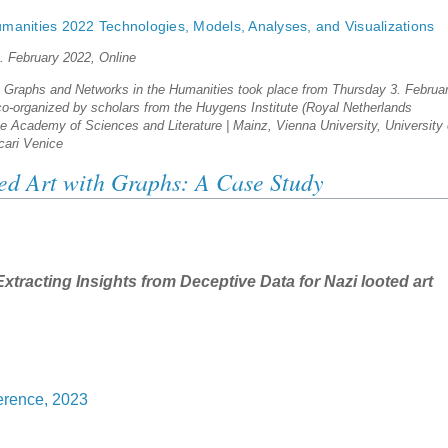
manities 2022 Technologies, Models, Analyses, and Visualizations
4. February 2022, Online
n Graphs and Networks in the Humanities took place from Thursday 3. Februa
 co-organized by scholars from the Huygens Institute (Royal Netherlands
 Academy of Sciences and Literature | Mainz, Vienna University, University 
cari Venice
ed Art with Graphs: A Case Study
xtracting Insights from Deceptive Data for Nazi looted art
rence, 2023