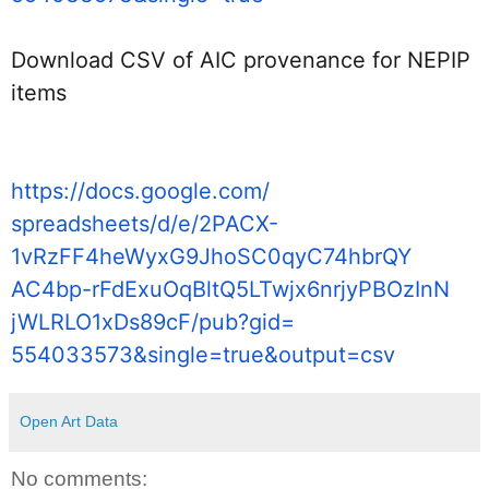
Download CSV of AIC provenance for NEPIP 
items
https://docs.google.com/
spreadsheets/d/e/2PACX-
1vRzFF4heWyxG9JhoSC0qyC74hbrQY
AC4bp-
rFdExuOqBltQ5LTwjx6nrjyPBOzInN
jWLRLO1xDs89cF/pub?gid=
554033573&single=true&output=
csv
Open Art Data
No comments: