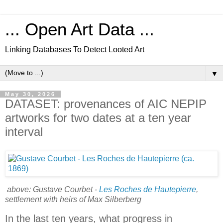
... Open Art Data ...
Linking Databases To Detect Looted Art
▼
May 30, 2026
DATASET: provenances of AIC NEPIP
artworks for two dates at a ten year
interval
above: Gustave Courbet -
Les Roches de Hautepierre
,
settlement with heirs of Max Silberberg
In the last ten years, what progress in 