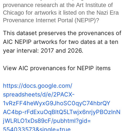
provenance research at the Art Institute of 
Chicago for artworks it listed on the Nazi Era 
Provenance Internet Portal (NEPIP)?
This dataset preserves the provenances of 
AIC NEPIP artworks for two dates at a ten 
year interval: 2017 and 2026.
View AIC provenances for NEPIP items
https://docs.google.com/
spreadsheets/d/e/2PACX-
1vRzFF4heWyxG9JhoSC0qyC74hbrQY
AC4bp-
rFdExuOqBltQ5LTwjx6nrjyPBOzInN
jWLRLO1xDs89cF/pubhtml?gid=
554033573&single=true