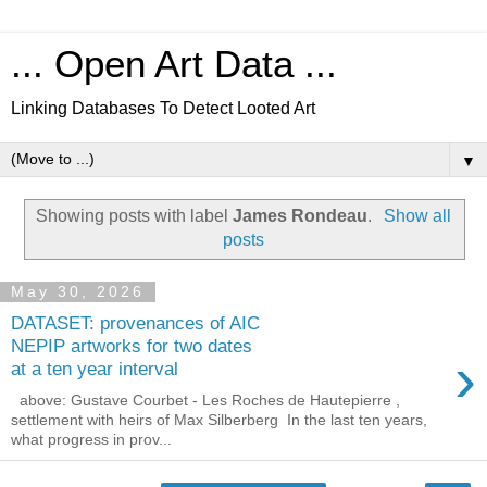
... Open Art Data ...
Linking Databases To Detect Looted Art
▼
Showing posts with label
James Rondeau
.
Show all
posts
May 30, 2026
DATASET: provenances of AIC
NEPIP artworks for two dates
›
at a ten year interval
above: Gustave Courbet - Les Roches de Hautepierre ,
settlement with heirs of Max Silberberg In the last ten years,
what progress in prov...