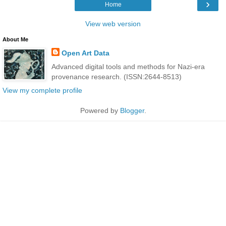
›
Home
View web version
About Me
Open Art Data
Advanced digital tools and methods for Nazi-era
provenance research. (ISSN:2644-8513)
View my complete profile
Powered by
Blogger
.