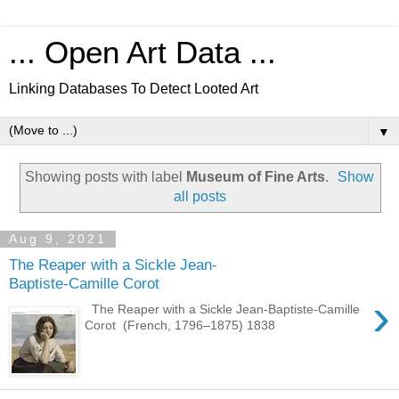
... Open Art Data ...
Linking Databases To Detect Looted Art
▼
Showing posts with label
Museum of Fine Arts
.
Show
all posts
Aug 9, 2021
The Reaper with a Sickle Jean-
Baptiste-Camille Corot
›
The Reaper with a Sickle Jean-Baptiste-Camille
Corot (French, 1796–1875) 1838