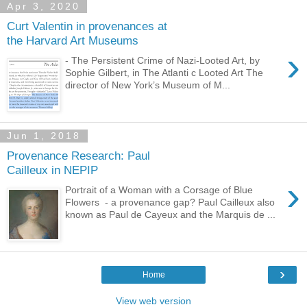
Apr 3, 2020
Curt Valentin in provenances at
the Harvard Art Museums
›
- The Persistent Crime of Nazi-Looted Art, by
Sophie Gilbert, in The Atlanti c Looted Art The
director of New York’s Museum of M...
Jun 1, 2018
Provenance Research: Paul
Cailleux in NEPIP
›
Portrait of a Woman with a Corsage of Blue
Flowers - a provenance gap? Paul Cailleux also
known as Paul de Cayeux and the Marquis de ...
›
Home
View web version