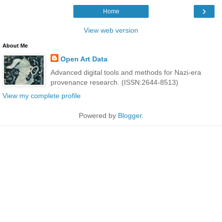
›
Home
View web version
About Me
Open Art Data
Advanced digital tools and methods for Nazi-era
provenance research. (ISSN:2644-8513)
View my complete profile
Powered by
Blogger
.