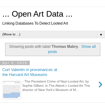
... Open Art Data ...
Linking Databases To Detect Looted Art
▼
Showing posts with label
Thomas Mabry
.
Show all
posts
Apr 3, 2020
Curt Valentin in provenances at
the Harvard Art Museums
›
- The Persistent Crime of Nazi-Looted Art, by
Sophie Gilbert, in The Atlanti c Looted Art The
director of New York’s Museum of M...