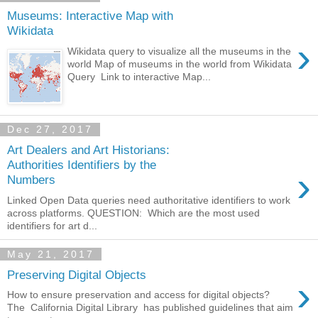
Museums: Interactive Map with
Wikidata
›
Wikidata query to visualize all the museums in the
world Map of museums in the world from Wikidata
Query Link to interactive Map...
Dec 27, 2017
Art Dealers and Art Historians:
Authorities Identifiers by the
›
Numbers
Linked Open Data queries need authoritative identifiers to work
across platforms. QUESTION: Which are the most used
identifiers for art d...
May 21, 2017
Preserving Digital Objects
›
How to ensure preservation and access for digital objects?
The California Digital Library has published guidelines that aim