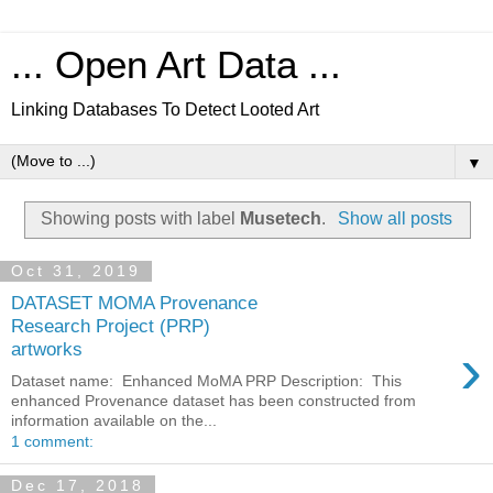
... Open Art Data ...
Linking Databases To Detect Looted Art
▼
Showing posts with label
Musetech
.
Show all posts
Oct 31, 2019
DATASET MOMA Provenance
Research Project (PRP)
›
artworks
Dataset name: Enhanced MoMA PRP Description: This
enhanced Provenance dataset has been constructed from
information available on the...
1 comment:
Dec 17, 2018