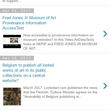
to support...
Apr 21, 2017
Fred Jones Jr Museum of Art
Provenance Information
›
AccessTest
How accessible is provenance information on
museum websites? In this Video ArtDataTests
looks at NEPIP and FRED JONES JR MUSEUM
OF ART ...
Apr 15, 2017
Belgium to publish all looted
works of art in its public
collections on a central
›
website?
March 2017: Lootedart.com published the news
that the Flemish Culture Minister agrees on the
"desirability of Belgium publishing al...