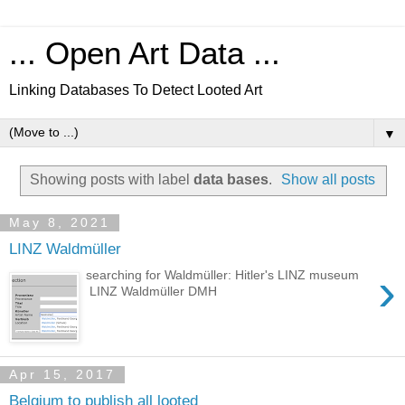
... Open Art Data ...
Linking Databases To Detect Looted Art
▼
Showing posts with label
data bases
.
Show all posts
May 8, 2021
LINZ Waldmüller
›
searching for Waldmüller: Hitler's LINZ museum
LINZ Waldmüller DMH
Apr 15, 2017
Belgium to publish all looted