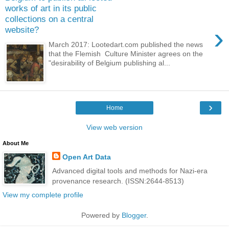
works of art in its public
collections on a central
›
website?
March 2017: Lootedart.com published the news
that the Flemish Culture Minister agrees on the
"desirability of Belgium publishing al...
›
Home
View web version
About Me
Open Art Data
Advanced digital tools and methods for Nazi-era
provenance research. (ISSN:2644-8513)
View my complete profile
Powered by
Blogger
.