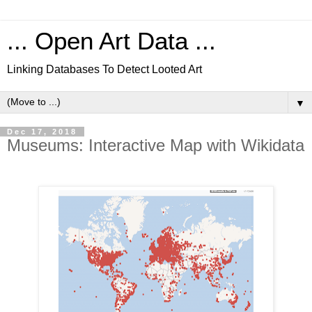
... Open Art Data ...
Linking Databases To Detect Looted Art
▼
Dec 17, 2018
Museums: Interactive Map with Wikidata