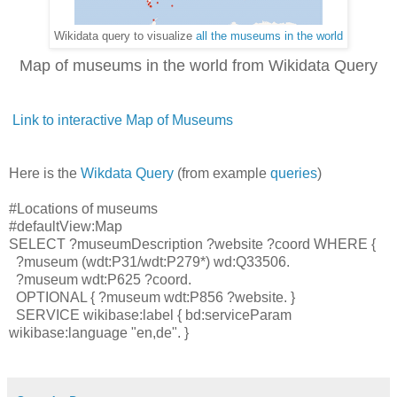
Wikidata query to visualize
all the museums in the world
Map of museums in the world from Wikidata Query
Link to interactive Map of Museums
Here is the
Wikdata Query
(from example
queries
)
#Locations of museums
#defaultView:Map
SELECT ?museumDescription ?website ?coord WHERE {
?museum (wdt:P31/wdt:P279*) wd:Q33506.
?museum wdt:P625 ?coord.
OPTIONAL { ?museum wdt:P856 ?website. }
SERVICE wikibase:label { bd:serviceParam
wikibase:language "en,de". }