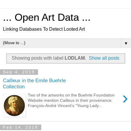
... Open Art Data ...
Linking Databases To Detect Looted Art
▼
Showing posts with label
LODLAM
.
Show all posts
Sep 4, 2019
Cailleux in the Emile Buehrle
Collection
›
Two of the artworks on the Buehrle Foundation
Website mention Cailleux in their provenance:
François-André Vincent's "Young Lady...
Feb 14, 2018