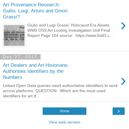
Art Provenance Research:
Guilio, Luigi, Arturo and Ginori
Grassi?
›
Giulio and Luigi Grassi: Holocaust Era Assets
WWII OSS Art Looting Investigation Unit Final
Report Page 164 source: https://www.fold3.c...
Dec 27, 2017
Art Dealers and Art Historians:
Authorities Identifiers by the
›
Numbers
Linked Open Data queries need authoritative identifiers to work
across platforms. QUESTION: Which are the most used
identifiers for art d...
›
Home
View web version