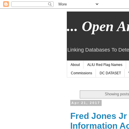
... Open Ar
Linking Databases To Dete
About
ALIU Red Flag Names
Commissions
DC DATASET
Showing posts
Apr 21, 2017
Fred Jones Jr
Information A