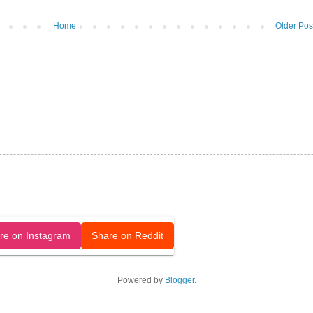
Home
Older Pos
released under a CC-BY license.
re on Instagram
Share on Reddit
Powered by
Blogger
.