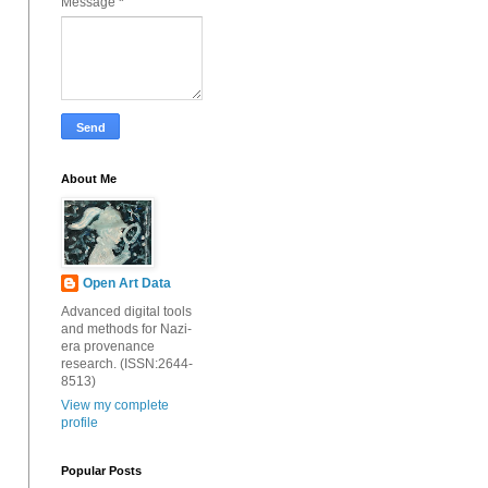
Message
*
About Me
Open Art Data
Advanced digital tools
and methods for Nazi-
era provenance
research. (ISSN:2644-
8513)
View my complete
profile
Popular Posts