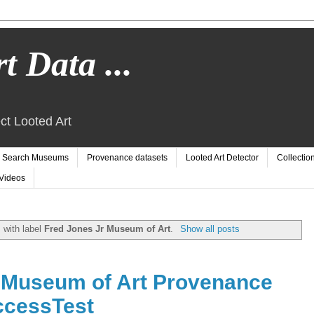
t Data ...
ct Looted Art
Search Museums
Provenance datasets
Looted Art Detector
Collectio
Videos
 with label
Fred Jones Jr Museum of Art
.
Show all posts
 Museum of Art Provenance
ccessTest