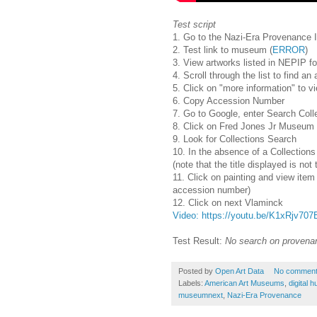
Test script
1. Go to the Nazi-Era Provenance In
2. Test link to museum (
ERROR
)
3. View artworks listed in NEPIP f
4. Scroll through the list to find a
5. Click on "more information" to
6. Copy Accession Number
7. Go to Google, enter Search Coll
8. Click on Fred Jones Jr Museum o
9. Look for Collections Search
10. In the absence of a Collections
(note that the title displayed is n
11. Click on painting and view item 
accession number)
12. Click on next Vlaminck
Video: https://youtu.be/K1xRjv707
Test Result:
No search on provenan
Posted by
Open Art Data
No commen
Labels:
American Art Museums
,
digital 
museumnext
,
Nazi-Era Provenance