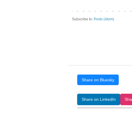
Subscribe to:
Posts (Atom)
Share on Bluesky
Open Art Data (ISSN:2644-8513) is 
Share on LinkedIn
Sha