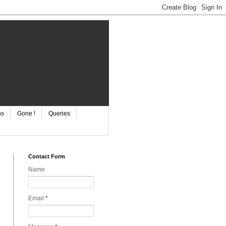
ns
Gone !
Queries
Contact Form
Name
Email
*