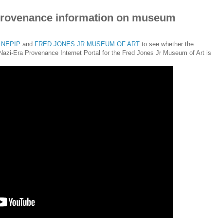
provenance information on museum
t
NEPIP
and
FRED JONES JR MUSEUM OF ART
to see whether the
 Nazi-Era Provenance Internet Portal for the Fred Jones Jr Museum of Art is