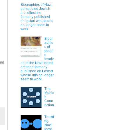
Biographies of Nazi
persecuted Jewish
art collectors,
formerly published
on lostart whose urls
no longer seem to
work.
Biogr
aphie
s of
peopl
e
involv
und
ed in the Nazi-looted
art trade formerly
published on Lostart
whose urls no longer
seem to work.
The
Munic
h
Conn
ection
Tracki
ng
Nazi-
loote