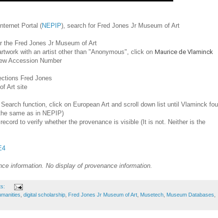
ternet Portal (
NEPIP
), search for Fred Jones Jr Museum of Art
or the Fred Jones Jr Museum of Art
n artwork with an artist other than "Anonymous", click on
Maurice de Vlaminck
 view Accession Number
ections Fred Jones
f Art site
 Search function, click on European Art and scroll down list until Vlaminck fo
ot the same as in NEPIP)
record to verify whether the provenance is visible (It is not. Neither is the
E4
ce information. No display of provenance information.
ts:
humanities
,
digital scholarship
,
Fred Jones Jr Museum of Art
,
Musetech
,
Museum Databases
,