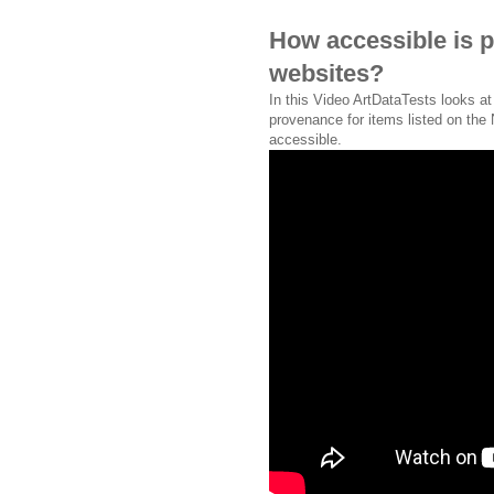
How accessible is 
websites?
In this Video ArtDataTests looks a
provenance for items listed on the
accessible.