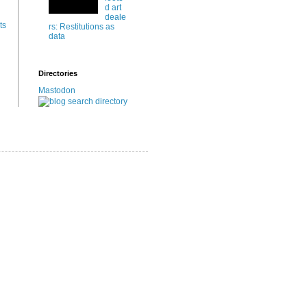
d art
deale
ts
rs: Restitutions as
data
Directories
Mastodon