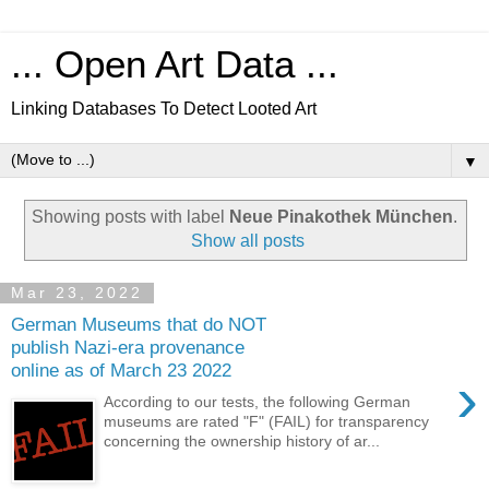
... Open Art Data ...
Linking Databases To Detect Looted Art
▼
Showing posts with label
Neue Pinakothek München
.
Show all posts
Mar 23, 2022
German Museums that do NOT
publish Nazi-era provenance
online as of March 23 2022
›
According to our tests, the following German
museums are rated "F" (FAIL) for transparency
concerning the ownership history of ar...