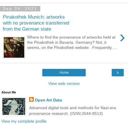
Sep 24, 2021
Pinakothek Munich: artworks
with no provenance transferred
from the German state
›
Where to find the provenance of artworks held at
the Pinakothek in Bavaria, Germany? Not, it
seems, on the Pinakothek website . Frequently, ...
›
Home
View web version
About Me
Open Art Data
Advanced digital tools and methods for Nazi-era
provenance research. (ISSN:2644-8513)
View my complete profile