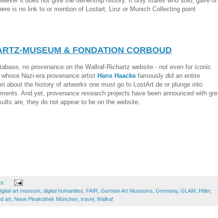
owever it does not give the ownership history. It only states who sold, gave or
re is no link to or mention of Lostart, Linz or Munich Collecting point
ARTZ-MUSEUM & FONDATION CORBOUD
atabase, no provenance on the Wallraf-Richartz website - not even for iconic
 whose Nazi-era provenance artist
Hans Haacke
famously did an entire
ion about the history of artworks one must go to LostArt.de or plunge into
ments. And yet, provenance research projects have been announced with gre
sults are, they do not appear to be on the website.
ts:
igital art museum
,
digital humanities
,
FAIR
,
German Art Museums
,
Germany
,
GLAM
,
Hitler
,
d art
,
Neue Pinakothek München
,
travel
,
Wallraf