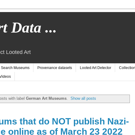
t Data ...
ct Looted Art
Search Museums
Provenance datasets
Looted Art Detector
Collectio
Videos
osts with label
German Art Museums
.
Show all posts
ms that do NOT publish Nazi-
e online as of March 23 2022