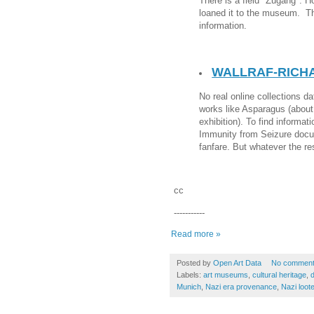
There is a field "Zugang". H
loaned it to the museum. The
information.
WALLRAF-RICH
No real online collections d
works like Asparagus (about
exhibition). To find informat
Immunity from Seizure docu
fanfare. But whatever the re
cc
-----------
Read more »
Posted by
Open Art Data
No commen
Labels:
art museums
,
cultural heritage
,
d
Munich
,
Nazi era provenance
,
Nazi loote