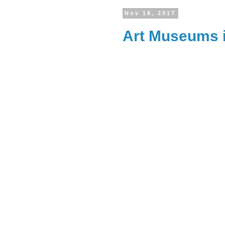
Nov 18, 2017
Art Museums 