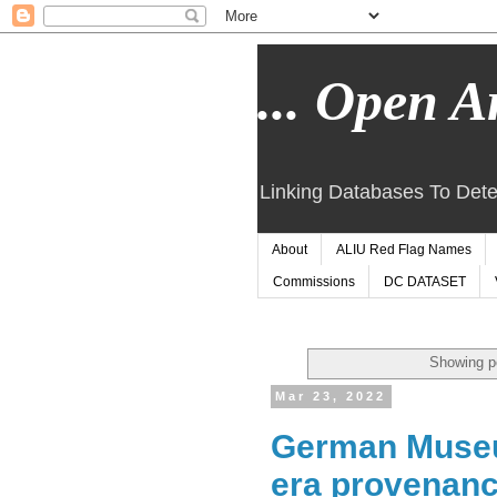
... Open Ar
Linking Databases To Dete
About
ALIU Red Flag Names
Commissions
DC DATASET
Showing p
Mar 23, 2022
German Museu
era provenanc