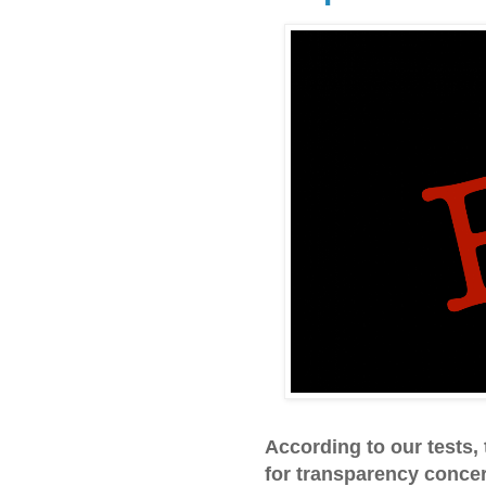
According to our tests
for transparency concer