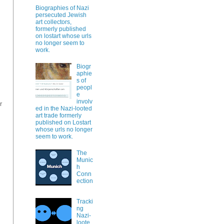
Biographies of Nazi
persecuted Jewish
art collectors,
formerly published
on lostart whose urls
no longer seem to
work.
Biogr
aphie
s of
peopl
e
involv
r
ed in the Nazi-looted
art trade formerly
published on Lostart
whose urls no longer
seem to work.
The
Munic
h
Conn
ection
Tracki
ng
Nazi-
loote