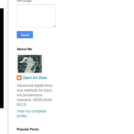
Message
*
About Me
Open Art Data
Advanced digital tools
and methods for Nazi-
era provenance
research. (ISSN:2644-
8513)
View my complete
profile
Popular Posts