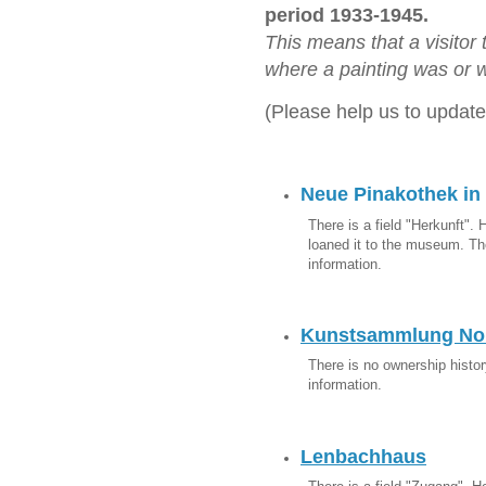
period 1933-1945.
This means that a visitor
where a painting was or w
(Please help us to update
Neue Pinakothek in
There is a field "Herkunft". 
loaned it to the museum. The
information.
Kunstsammlung Nor
There is no ownership history
information.
Lenbachhaus