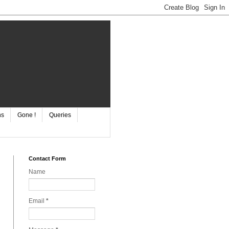
ns
Gone !
Queries
Contact Form
Name
Email
*