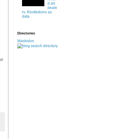
d art
deale
rs: Restitutions as
data
Directories
Mastodon
at