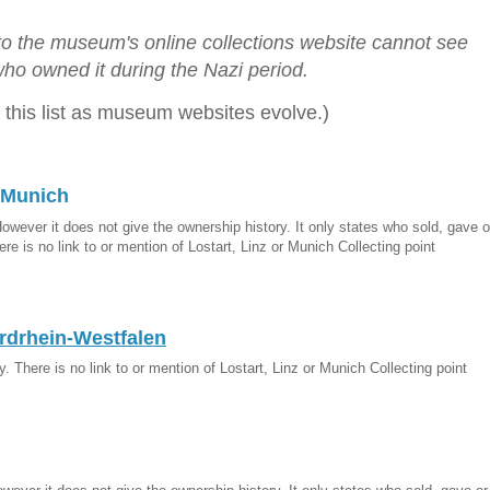
 to the museum's online collections website cannot see
ho owned it during the Nazi period.
 this list as museum websites evolve.)
 Munich
However it does not give the ownership history. It only states who sold, gave o
re is no link to or mention of Lostart, Linz or Munich Collecting point
drhein-Westfalen
. There is no link to or mention of Lostart, Linz or Munich Collecting point