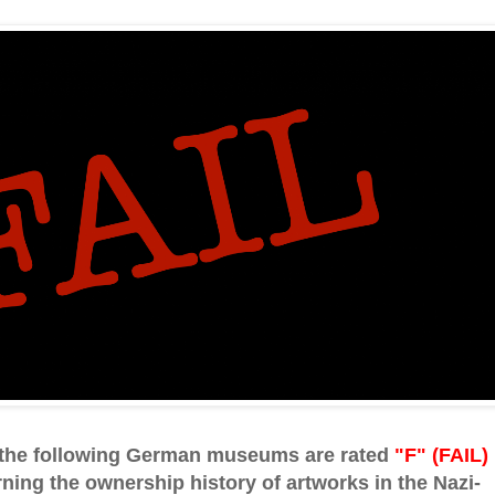
, the following German museums are rated
"F" (FAIL)
ning the ownership history of artworks in the Nazi-