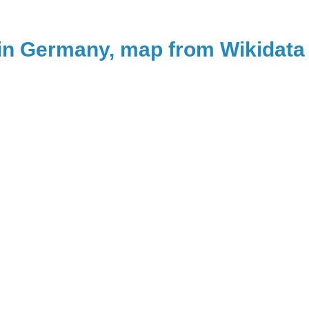
in Germany, map from Wikidata