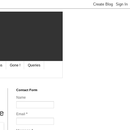
ns
Gone !
Queries
Contact Form
Name
e
Email
*