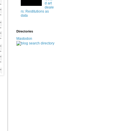
d art
deale
rs: Restitutions as
data
Directories
Mastodon