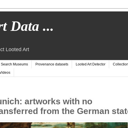
t Data ...
ct Looted Art
Search Museums
Provenance datasets
Looted Art Detector
Collectio
Videos
nich: artworks with no
ansferred from the German stat