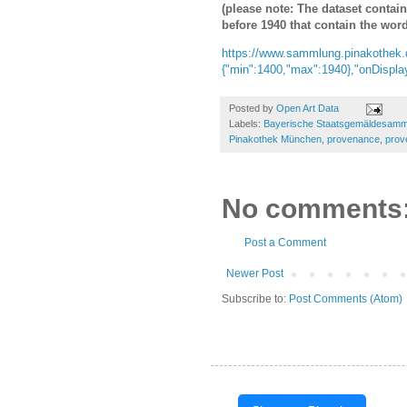
(please note: The dataset contai
before 1940 that contain the word
https://www.sammlung.pinakothek.
{"min":1400,"max":1940},"onDisplay
Posted by
Open Art Data
Labels:
Bayerische Staatsgemäldesam
Pinakothek München
,
provenance
,
prov
No comments
Post a Comment
Newer Post
Subscribe to:
Post Comments (Atom)