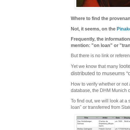
Where to find the provenan
Not, it seems, on the
Pinak
Frequently, the information 
mention: "on loan" or "tra
But there is no link or refere
loot
Yet we know that many
distributed to museums "on
How to verify whether or not 
database, the DHM Munich o
To find out, we will look at 
loan" or transferred from Sta