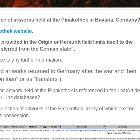
ce of artworks held at the Pinakothek in Bavaria, Germany
othek website
.
provided in the Origin or Herkunft field limits itself to the
nsferred from the German state".
nce to any further information.
ed artworks returned to Germany after the war and then
 loan" or as "transfers").
an artwork held at the Pinakothek is referenced in the LostArt.de
r Linz databases?
a selection of artworks at the Pinakothek, many of which are "on
te possession.