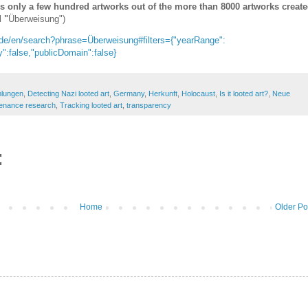
ns only a few hundred artworks out of the more than 8000 artworks creat
 "
Überweisung")
de/en/search?phrase=Überweisung#filters={"yearRange":
":false,"publicDomain":false}
mlungen
,
Detecting Nazi looted art
,
Germany
,
Herkunft
,
Holocaust
,
Is it looted art?
,
Neue
enance research
,
Tracking looted art
,
transparency
:
Home
Older Po