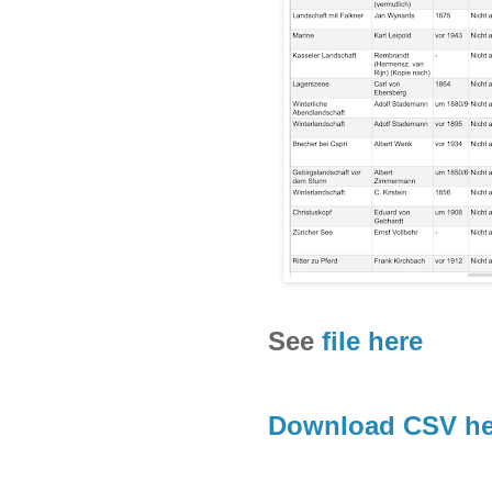
See
file here
Download CSV he