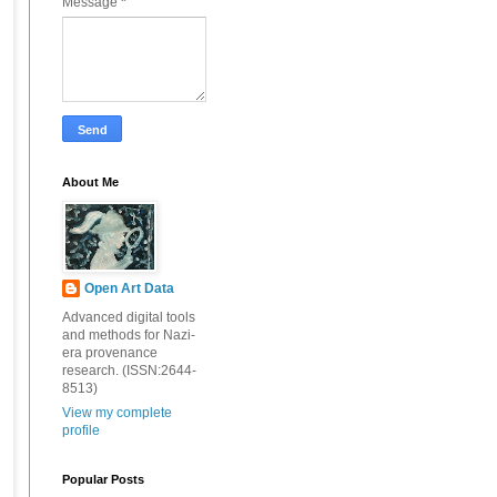
Message
*
About Me
Open Art Data
Advanced digital tools
and methods for Nazi-
era provenance
research. (ISSN:2644-
8513)
View my complete
profile
Popular Posts