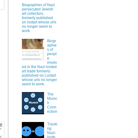
Biographies of Nazi
persecuted Jewish
art collectors,
formerly published
?
on lostart whose urls
no longer seem to
work.
Biogr
aphie
s of
peopl
e
involv
ed in the Nazi-looted
art trade formerly
published on Lostart
whose urls no longer
seem to work.
The
Munic
h
Conn
ection
Tracki
ng
Nazi-
loote