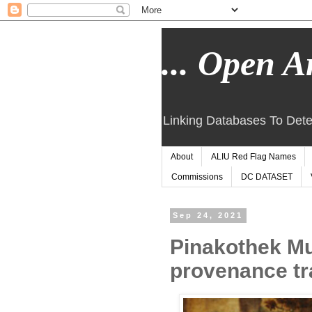
... Open Ar
Linking Databases To Dete
About
ALIU Red Flag Names
Commissions
DC DATASET
Sep 24, 2021
Pinakothek Mu
provenance tr