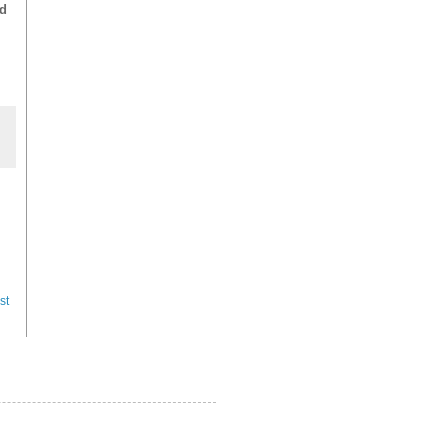
ed
st