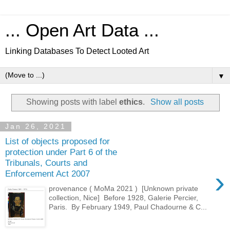
... Open Art Data ...
Linking Databases To Detect Looted Art
▼
Showing posts with label
ethics
.
Show all posts
Jan 26, 2021
List of objects proposed for
protection under Part 6 of the
Tribunals, Courts and
›
Enforcement Act 2007
provenance ( MoMa 2021 ) [Unknown private
collection, Nice] Before 1928, Galerie Percier,
Paris. By February 1949, Paul Chadourne & C...