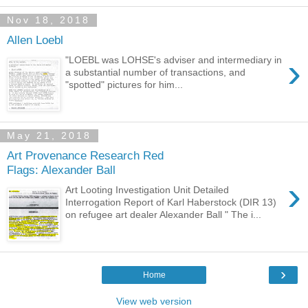
Nov 18, 2018
Allen Loebl
›
"LOEBL was LOHSE's adviser and intermediary in
a substantial number of transactions, and
"spotted" pictures for him...
May 21, 2018
Art Provenance Research Red
Flags: Alexander Ball
›
Art Looting Investigation Unit Detailed
Interrogation Report of Karl Haberstock (DIR 13)
on refugee art dealer Alexander Ball " The i...
›
Home
View web version