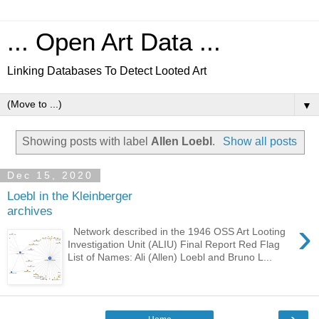
... Open Art Data ...
Linking Databases To Detect Looted Art
▼
Showing posts with label
Allen Loebl
.
Show all posts
Dec 15, 2020
Loebl in the Kleinberger
archives
›
Network described in the 1946 OSS Art Looting
Investigation Unit (ALIU) Final Report Red Flag
List of Names: Ali (Allen) Loebl and Bruno L...
›