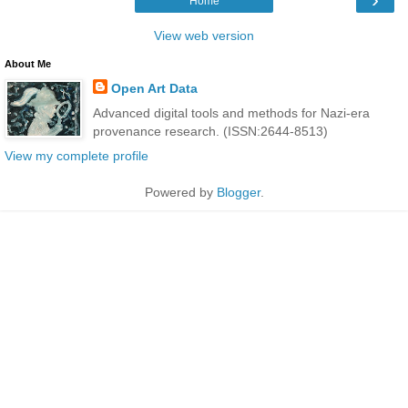
Home
View web version
About Me
Open Art Data
Advanced digital tools and methods for Nazi-era
provenance research. (ISSN:2644-8513)
View my complete profile
Powered by
Blogger
.