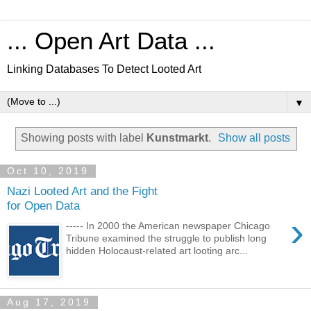
... Open Art Data ...
Linking Databases To Detect Looted Art
▼
Showing posts with label
Kunstmarkt
.
Show all posts
Oct 10, 2019
Nazi Looted Art and the Fight
for Open Data
›
----- In 2000 the American newspaper Chicago
Tribune examined the struggle to publish long
hidden Holocaust-related art looting arc...
Aug 17, 2019