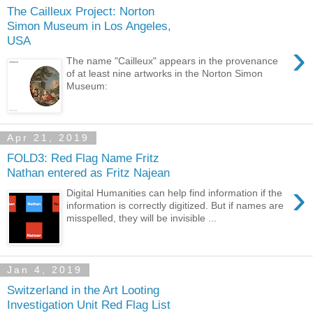
The Cailleux Project: Norton
Simon Museum in Los Angeles,
USA
›
The name "Cailleux" appears in the provenance
of at least nine artworks in the Norton Simon
Museum:
Apr 21, 2019
FOLD3: Red Flag Name Fritz
Nathan entered as Fritz Najean
›
Digital Humanities can help find information if the
information is correctly digitized. But if names are
misspelled, they will be invisible ...
Jan 4, 2019
Switzerland in the Art Looting
Investigation Unit Red Flag List