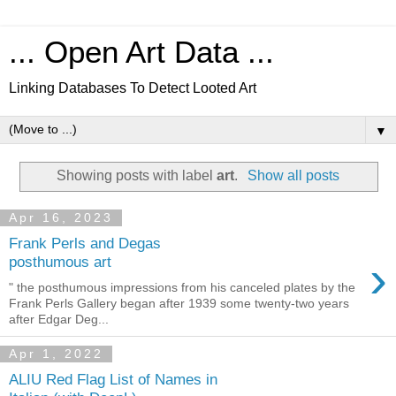
... Open Art Data ...
Linking Databases To Detect Looted Art
▼
Showing posts with label
art
.
Show all posts
Apr 16, 2023
Frank Perls and Degas
›
posthumous art
" the posthumous impressions from his canceled plates by the
Frank Perls Gallery began after 1939 some twenty-two years
after Edgar Deg...
Apr 1, 2022
ALIU Red Flag List of Names in