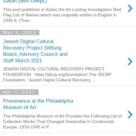
›
Italian (with DeepL)
This post publishes in Italian the Art Looting Investigation Red
Flag List of Names which was originally written in English in
1945-6. (Tran...
Mar 6, 2021
Jewish Digital Cultural
Recovery Project Stiftung
›
Board, Advisory Council and
Staff March 2021
JEWISH DIGITAL CULTURAL RECOVERY PROJECT
FOUNDATION https://jdcrp.org/foundation/ The JDCRP
Foundation, “Jewish Digital Cultural Recovery ...
Apr 7, 2017
Provenance at the Philadelphia
›
Museum of Art
The Philadelphia Museum of Art Provides the Following List of
Collection Works That Changed Ownership In Continental
Europe, 1933-1945 in P...