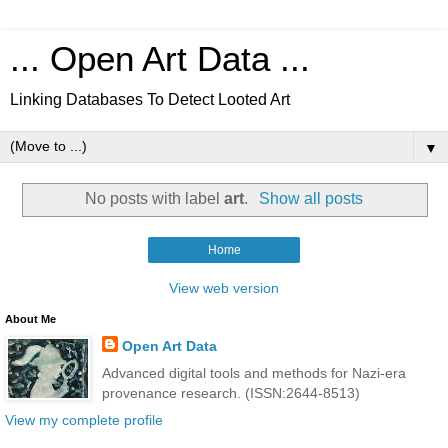
... Open Art Data ...
Linking Databases To Detect Looted Art
▼
No posts with label
art
.
Show all posts
Home
View web version
About Me
Open Art Data
Advanced digital tools and methods for Nazi-era
provenance research. (ISSN:2644-8513)
View my complete profile