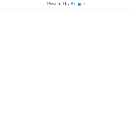
Powered by
Blogger
.