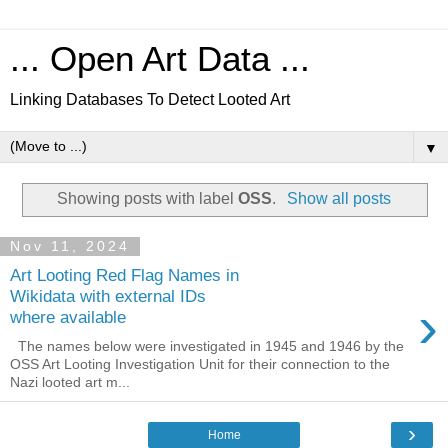
... Open Art Data ...
Linking Databases To Detect Looted Art
▼
Showing posts with label
OSS
.
Show all posts
Nov 11, 2024
Art Looting Red Flag Names in
Wikidata with external IDs
›
where available
The names below were investigated in 1945 and 1946 by the
OSS Art Looting Investigation Unit for their connection to the
Nazi looted art m...
›
Home