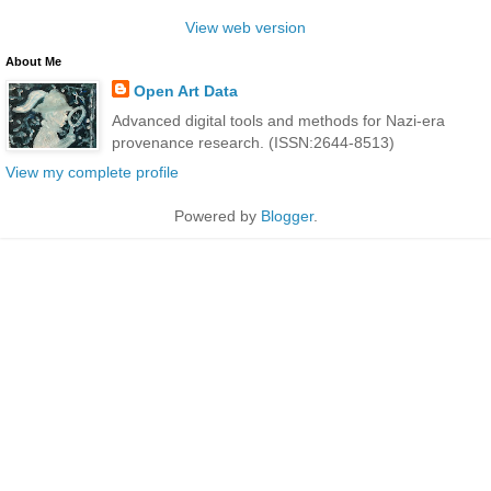
View web version
About Me
Open Art Data
Advanced digital tools and methods for Nazi-era
provenance research. (ISSN:2644-8513)
View my complete profile
Powered by
Blogger
.