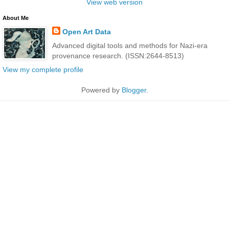
View web version
About Me
Open Art Data
Advanced digital tools and methods for Nazi-era
provenance research. (ISSN:2644-8513)
View my complete profile
Powered by
Blogger
.