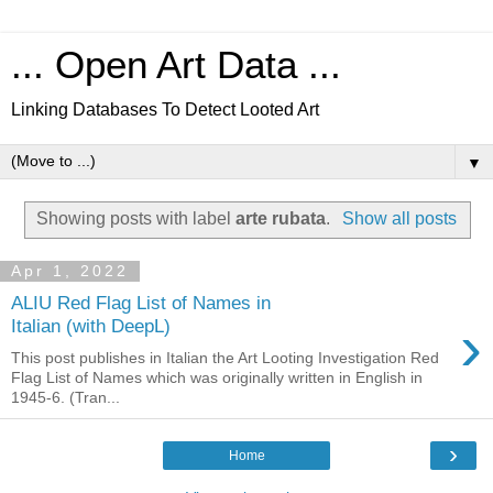
... Open Art Data ...
Linking Databases To Detect Looted Art
▼
Showing posts with label
arte rubata
.
Show all posts
Apr 1, 2022
ALIU Red Flag List of Names in
›
Italian (with DeepL)
This post publishes in Italian the Art Looting Investigation Red
Flag List of Names which was originally written in English in
1945-6. (Tran...
›
Home