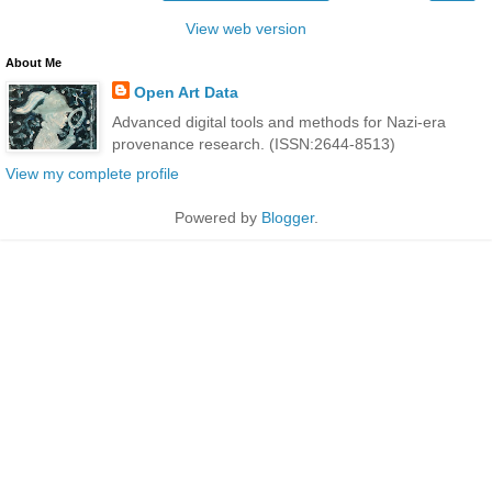
View web version
About Me
Open Art Data
Advanced digital tools and methods for Nazi-era
provenance research. (ISSN:2644-8513)
View my complete profile
Powered by
Blogger
.