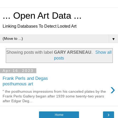
... Open Art Data ...
Linking Databases To Detect Looted Art
▼
Showing posts with label
GARY ARSENEAU
.
Show all
posts
Apr 16, 2023
Frank Perls and Degas
›
posthumous art
" the posthumous impressions from his canceled plates by the
Frank Perls Gallery began after 1939 some twenty-two years
after Edgar Deg...
›
Home