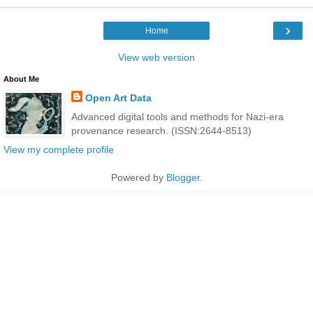
›
Home
View web version
About Me
Open Art Data
Advanced digital tools and methods for Nazi-era
provenance research. (ISSN:2644-8513)
View my complete profile
Powered by
Blogger
.