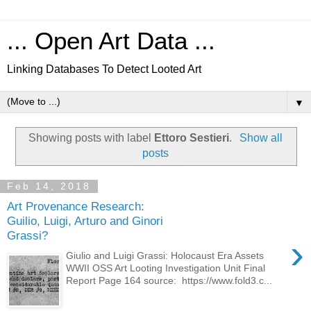
... Open Art Data ...
Linking Databases To Detect Looted Art
▼
Showing posts with label
Ettoro Sestieri
.
Show all
posts
Feb 14, 2018
Art Provenance Research:
Guilio, Luigi, Arturo and Ginori
Grassi?
›
Giulio and Luigi Grassi: Holocaust Era Assets
WWII OSS Art Looting Investigation Unit Final
Report Page 164 source: https://www.fold3.c...