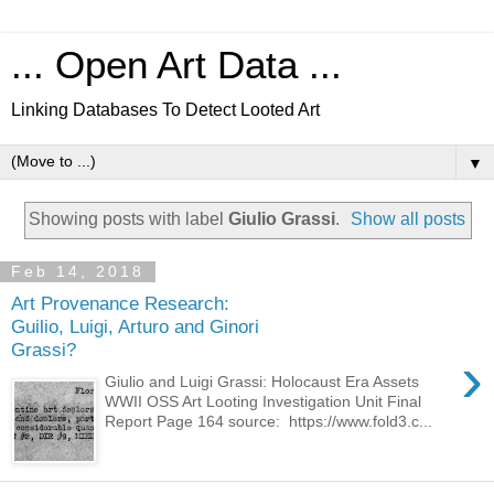
... Open Art Data ...
Linking Databases To Detect Looted Art
▼
Showing posts with label
Giulio Grassi
.
Show all posts
Feb 14, 2018
Art Provenance Research:
Guilio, Luigi, Arturo and Ginori
Grassi?
›
Giulio and Luigi Grassi: Holocaust Era Assets
WWII OSS Art Looting Investigation Unit Final
Report Page 164 source: https://www.fold3.c...