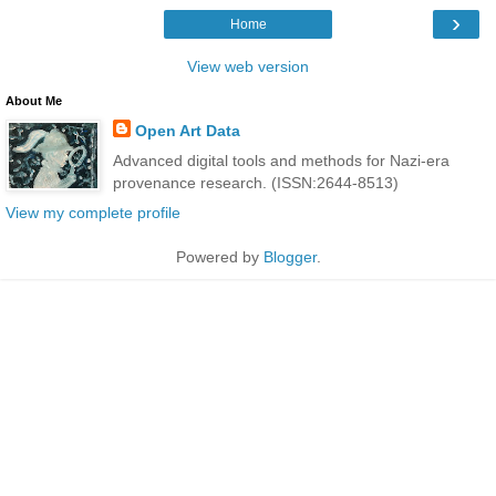
›
Home
View web version
About Me
Open Art Data
Advanced digital tools and methods for Nazi-era
provenance research. (ISSN:2644-8513)
View my complete profile
Powered by
Blogger
.