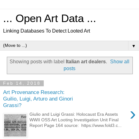
... Open Art Data ...
Linking Databases To Detect Looted Art
▼
Showing posts with label
Italian art dealers
.
Show all
posts
Feb 14, 2018
Art Provenance Research:
Guilio, Luigi, Arturo and Ginori
Grassi?
›
Giulio and Luigi Grassi: Holocaust Era Assets
WWII OSS Art Looting Investigation Unit Final
Report Page 164 source: https://www.fold3.c...