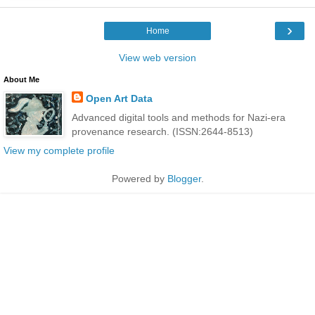
›
Home
View web version
About Me
Open Art Data
Advanced digital tools and methods for Nazi-era
provenance research. (ISSN:2644-8513)
View my complete profile
Powered by
Blogger
.