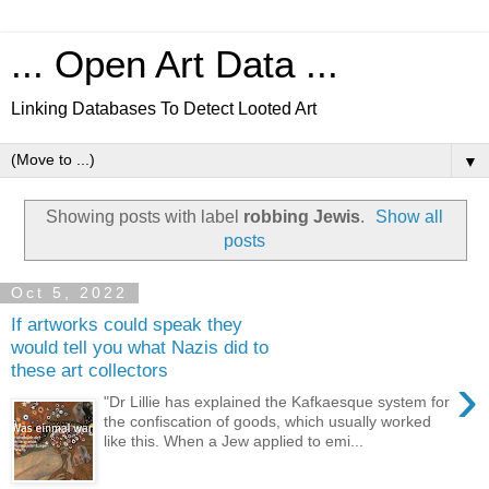
... Open Art Data ...
Linking Databases To Detect Looted Art
▼
Showing posts with label
robbing Jewis
.
Show all
posts
Oct 5, 2022
If artworks could speak they
would tell you what Nazis did to
these art collectors
›
"Dr Lillie has explained the Kafkaesque system for
the confiscation of goods, which usually worked
like this. When a Jew applied to emi...