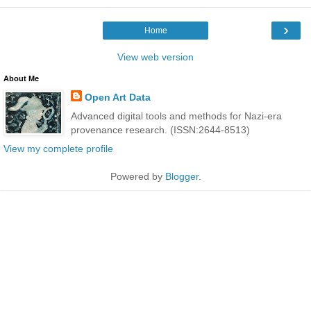
›
Home
View web version
About Me
Open Art Data
Advanced digital tools and methods for Nazi-era
provenance research. (ISSN:2644-8513)
View my complete profile
Powered by
Blogger
.