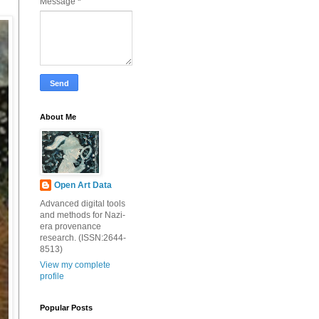
Message
*
About Me
Open Art Data
Advanced digital tools
and methods for Nazi-
era provenance
research. (ISSN:2644-
8513)
View my complete
profile
Popular Posts