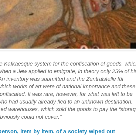
the Kafkaesque system for the confiscation of goods, whi
 When a Jew applied to emigrate, in theory only 25% of hi
An inventory was submitted and the Zentralstelle für
ich works of art were of national importance and these
nfiscated. It was rare, however, for what was left to be
who had usually already fled to an unknown destination.
wned warehouses, which sold the goods to pay the “stora
bviously could not cover."
person, item by item, of a society wiped out