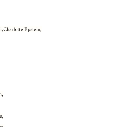
i,
Charlotte Epstein,
n,
s,
s,