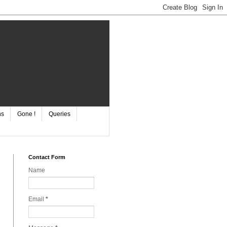
ns
Gone !
Queries
Contact Form
Name
Email
*