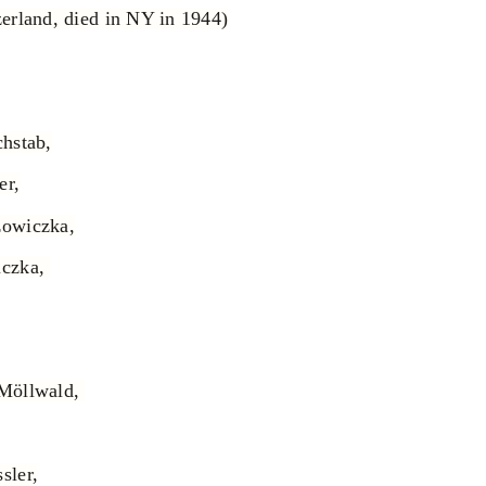
erland, died in NY in 1944)
hstab,
er,
zowiczka,
iczka,
-Möllwald,
sler,