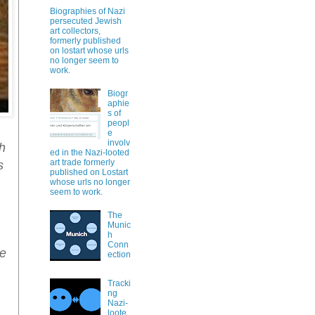
Biographies of Nazi
persecuted Jewish
art collectors,
formerly published
on lostart whose urls
no longer seem to
work.
Biogr
aphie
s of
peopl
e
involv
ch
ed in the Nazi-looted
art trade formerly
s
published on Lostart
whose urls no longer
seem to work.
The
Munic
h
Conn
ge
ection
Tracki
ng
Nazi-
loote