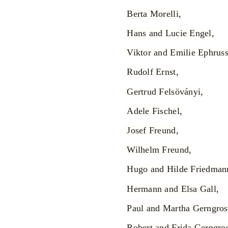
Berta Morelli,
Hans and Lucie Engel,
Viktor and Emilie Ephruss
Rudolf Ernst,
Gertrud Felsöványi,
Adele Fischel,
Josef Freund,
Wilhelm Freund,
Hugo and Hilde Friedman
Hermann and Elsa Gall,
Paul and Martha Gerngros
Robert and Frida Gerngros