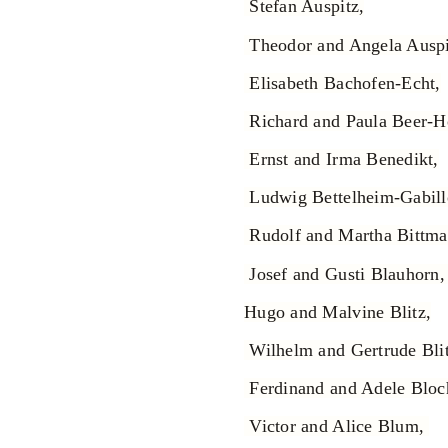
Stefan Auspitz,
Theodor and Angela Auspi
Elisabeth Bachofen-Echt,
Richard and Paula Beer-
Ernst and Irma Benedikt,
Ludwig Bettelheim-Gabill
Rudolf and Martha Bittma
Josef and Gusti Blauhorn
Hugo and Malvine Blitz,
Wilhelm and Gertrude Blit
Ferdinand and Adele Bloc
Victor and Alice Blum,