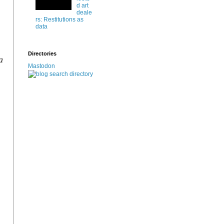
d art
deale
rs: Restitutions as
data
Directories
a
Mastodon