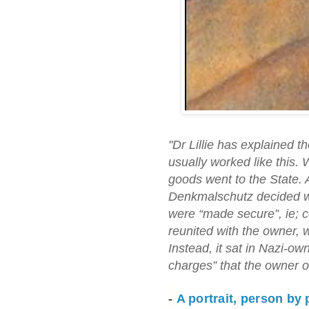
"Dr Lillie has explained 
usually worked like this.
goods went to the State. 
Denkmalschutz decided wh
were “made secure”, ie; co
reunited with the owner, 
Instead, it sat in Nazi-o
charges” that the owner o
-
A portrait, person by 