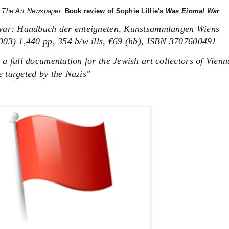
4
The Art Newspaper,
Book review of Sophie Lillie's
Was Einmal War
 war: Handbuch der enteigneten, Kunstsammlungen Wiens
003) 1,440 pp, 354 b/w ills, €69 (hb), ISBN 3707600491
 a full documentation for the Jewish art collectors of Vienn
 targeted by the Nazis"