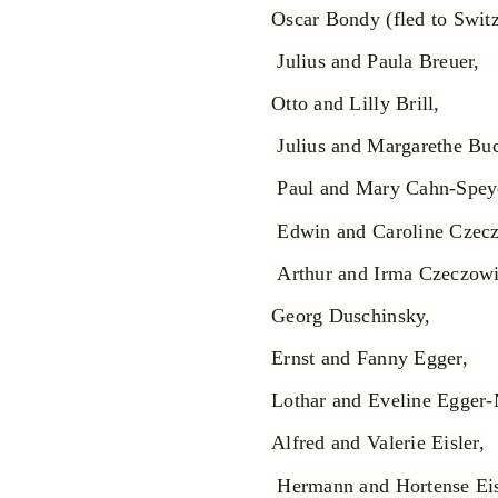
Oscar Bondy (fled to Switz
Julius and Paula Breuer,
Otto and Lilly Brill,
Julius and Margarethe Buc
Paul and Mary Cahn-Spey
Edwin and Caroline Czec
Arthur and Irma Czeczow
Georg Duschinsky,
Ernst and Fanny Egger,
Lothar and Eveline Egger
Alfred and Valerie Eisler,
Hermann and Hortense Eis