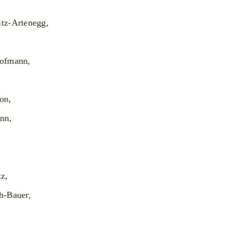
tz-Artenegg,
Hofmann,
on,
nn,
,
z,
h-Bauer,