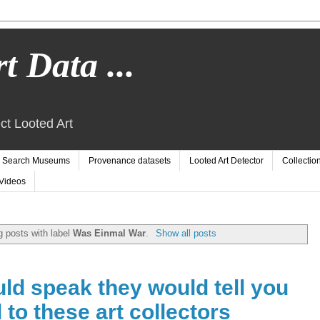
t Data ...
ct Looted Art
Search Museums
Provenance datasets
Looted Art Detector
Collectio
Videos
 posts with label
Was Einmal War
.
Show all posts
uld speak they would tell you
 to these art collectors