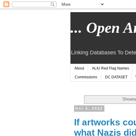
... Open Ar
Linking Databases To Dete
About
ALIU Red Flag Names
Commissions
DC DATASET
Showing
Oct 5, 2022
If artworks co
what Nazis did