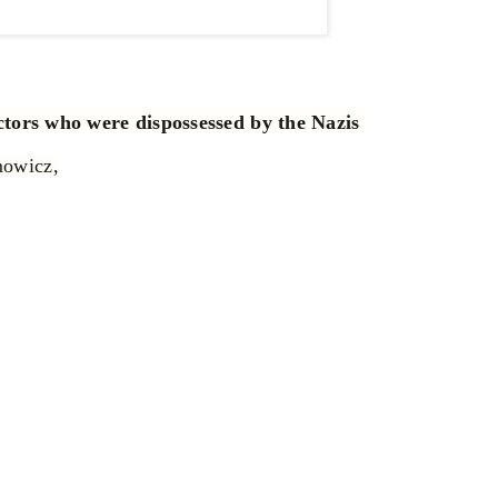
ectors who were dispossessed by the Nazis
mowicz,