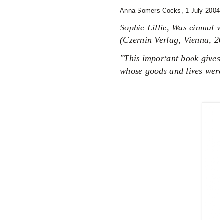
Anna Somers Cocks,
1 July 200
Sophie Lillie, Was einmal
(Czernin Verlag, Vienna, 2
"This important book gives
whose goods and lives were