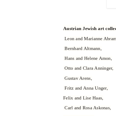
Austrian Jewish art coll
Leon and Marianne Abra
Bernhard Altmann,
Hans and Helene Amon,
Otto and Clara Anninger,
Gustav Arens,
Fritz and Anna Unger,
Felix and Lise Haas,
Carl and Rosa Askonas,