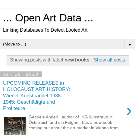
... Open Art Data ...
Linking Databases To Detect Looted Art
▼
Showing posts with label
new books
.
Show all posts
Jan 18, 2020
UPCOMING RELEASES in
HOLOCAUST ART HISTORY:
Wiener Kunsthandel 1938–
1945: Geschädigte und
›
Profiteure
Gabriele Anderl , author of NS-Kunstraub in
Österreich und die Folgen , has a new book
coming out about the art market in Vienna from...