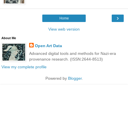
›
Home
View web version
About Me
Open Art Data
Advanced digital tools and methods for Nazi-era
provenance research. (ISSN:2644-8513)
View my complete profile
Powered by
Blogger
.