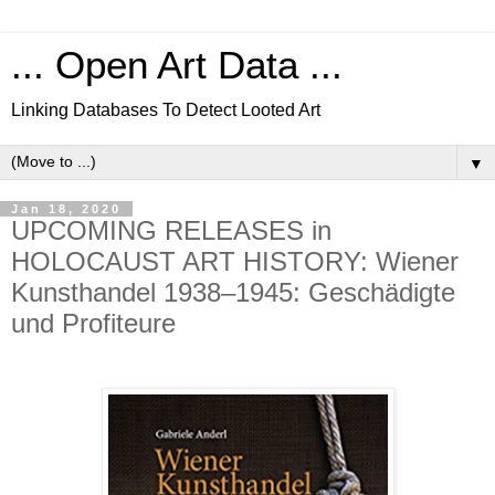
... Open Art Data ...
Linking Databases To Detect Looted Art
▼
Jan 18, 2020
UPCOMING RELEASES in
HOLOCAUST ART HISTORY: Wiener
Kunsthandel 1938–1945: Geschädigte
und Profiteure