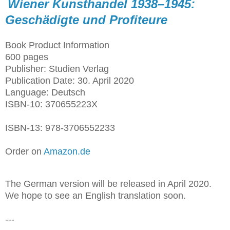
Wiener Kunsthandel 1938–1945:
Geschädigte und Profiteure
Book Product Information
600 pages
Publisher: Studien Verlag
Publication Date: 30. April 2020
Language: Deutsch
ISBN-10: 370655223X
ISBN-13: 978-3706552233
Order on
Amazon.de
The German version will be released in April 2020.
We hope to see an English translation soon.
---