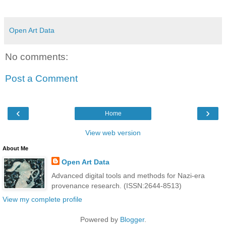
Open Art Data
No comments:
Post a Comment
‹
›
Home
View web version
About Me
Open Art Data
Advanced digital tools and methods for Nazi-era
provenance research. (ISSN:2644-8513)
View my complete profile
Powered by
Blogger
.