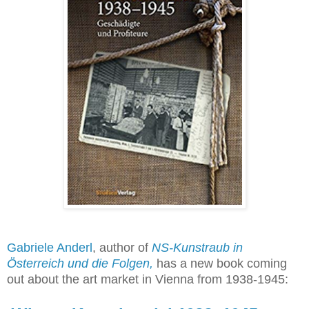
Gabriele Anderl
, author of
NS-Kunstraub in
Österreich und die Folgen
,
has a new book coming
out about the art market in Vienna from 1938-1945: