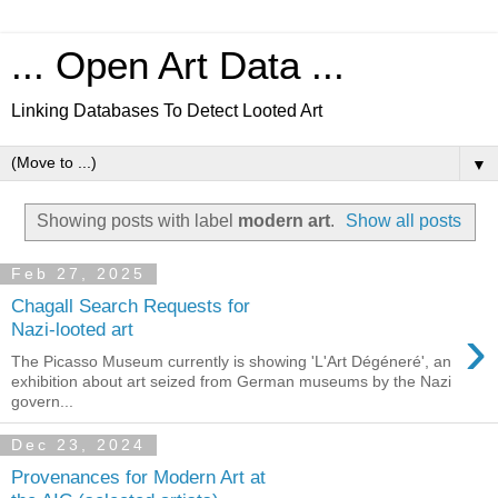
... Open Art Data ...
Linking Databases To Detect Looted Art
▼
Showing posts with label
modern art
.
Show all posts
Feb 27, 2025
Chagall Search Requests for
›
Nazi-looted art
The Picasso Museum currently is showing 'L'Art Dégéneré', an
exhibition about art seized from German museums by the Nazi
govern...
Dec 23, 2024
Provenances for Modern Art at