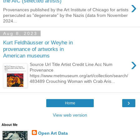
›
the AIC (selected artists)
Provenances published by the Art Institute of Chicago for artists
persecuted as "degenerate" by the Nazis (data from November
2024...
Aug 8, 2023
Kurt Feldhäusser or Weyhe in
provenance of artworks in
American museums
›
Source Url Title Artist Credit Line Acc Num
Provenance
https://www.metmuseum.org/art/collection/search/
483489 Crouching Woman with Crab Aris...
›
Home
View web version
About Me
Open Art Data