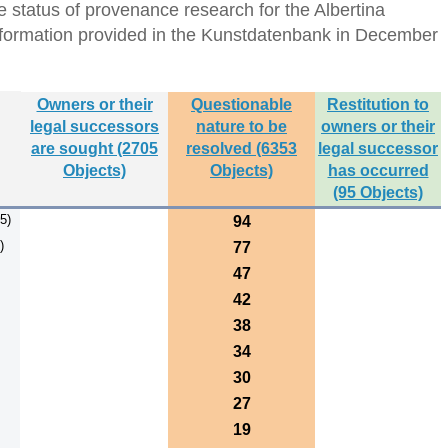
 status of provenance research for the Albertina
formation provided in the Kunstdatenbank in December
Owners or their
Questionable
Restitution to
legal successors
nature to be
owners or their
are sought (2705
resolved (6353
legal successor
Objects)
Objects)
has occurred
(95 Objects)
5)
94
)
77
47
42
38
34
30
27
19