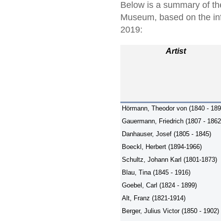
Below is a summary of the
Museum, based on the in
2019:
Artist
Hörmann, Theodor von (1840 - 189
Gauermann, Friedrich (1807 - 1862
Danhauser, Josef (1805 - 1845)
Boeckl, Herbert (1894-1966)
Schultz, Johann Karl (1801-1873)
Blau, Tina (1845 - 1916)
Goebel, Carl (1824 - 1899)
Alt, Franz (1821-1914)
Berger, Julius Victor (1850 - 1902)