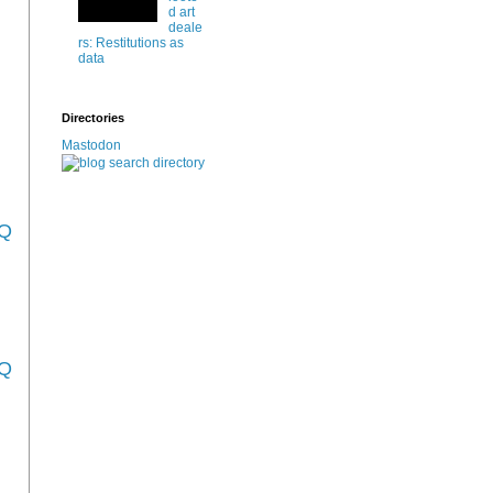
d art
deale
rs: Restitutions as
data
Directories
Mastodon
_Q
_Q