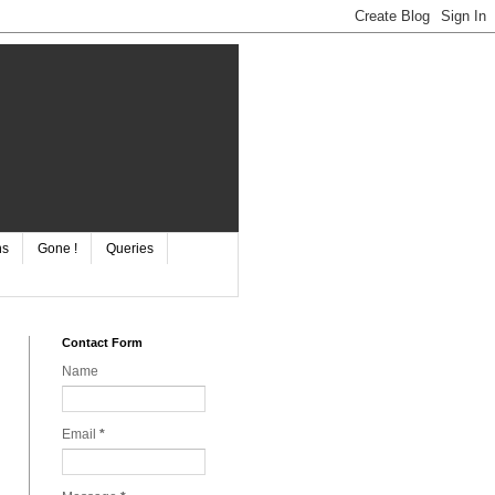
ns
Gone !
Queries
Contact Form
Name
Email
*