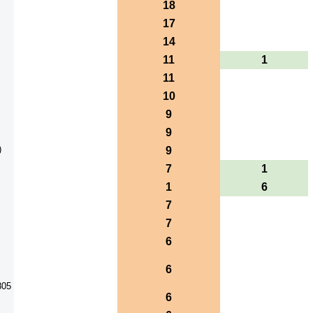
18
17
14
11
1
11
10
9
9
)
9
7
1
1
6
7
7
6
6
805
6