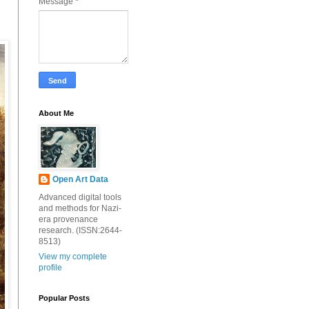
Message
*
About Me
Open Art Data
Advanced digital tools
and methods for Nazi-
era provenance
research. (ISSN:2644-
8513)
View my complete
profile
Popular Posts