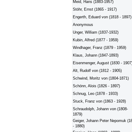
Meid, Hans (1883-1957)
Stöhr, Ernst (1865 - 1917)
Engerth, Eduard von (1818 - 1897)
Anonymous
Unger, William (1837-1932)
Kubin, Alfred (1877 - 1959)
Windhager, Franz (1879 - 1959)
Klaus, Johann (1847-1893)
Eisenmenger, August (1830 - 1907
Alt, Rudolf von (1812 - 1905)
Schwind, Moritz von (1804-1871)
Schönn, Alois (1826 - 1897)
Schnug, Leo (1878 - 1933)
Stuck, Franz von (1863 - 1928)
Schraudolph, Johann von (1808-
1879)
Geiger, Johann Peter Nepomuk (1
- 1880)