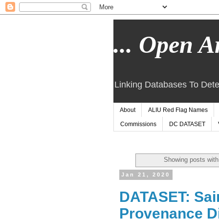
... Open Ar
Linking Databases To Dete
About
ALIU Red Flag Names
Commissions
DC DATASET
Showing posts with
Jan 21, 2020
DATASET: Sai
Provenance Di