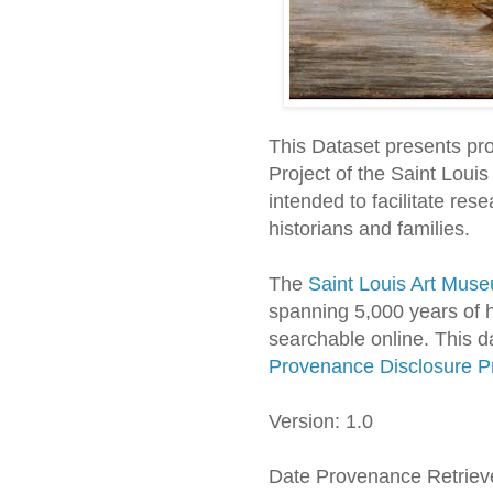
This Dataset presents pr
Project of the Saint Loui
intended to facilitate res
historians and families.
The
Saint Louis Art Muse
spanning 5,000 years of h
searchable online. This d
Provenance Disclosure Pr
Version: 1.0
Date Provenance Retriev