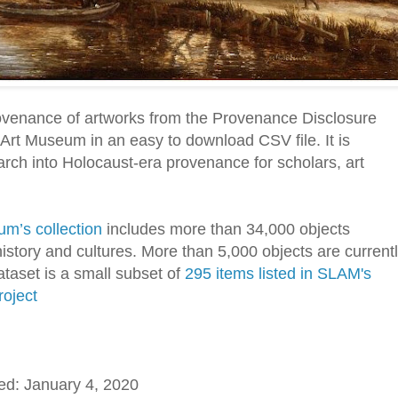
ovenance of artworks from the Provenance Disclosure
s Art Museum in an easy to download CSV file. It is
earch into Holocaust-era provenance for scholars, art
um’s collection
includes more than 34,000 objects
istory and cultures. More than 5,000 objects are current
ataset is a small subset of
295 items listed in SLAM's
oject
ed: January 4, 2020