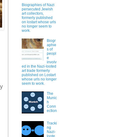
Biographies of Nazi
persecuted Jewish
art collectors,
formerly published
on lostart whose urls
no longer seem to
work.
Biogr
aphie
s of
peopl
e
involv
ed in the Nazi-looted
art trade formerly
published on Lostart
whose urls no longer
seem to work.
ly
The
Munic
h
Conn
ection
Tracki
ng
Nazi-
loote