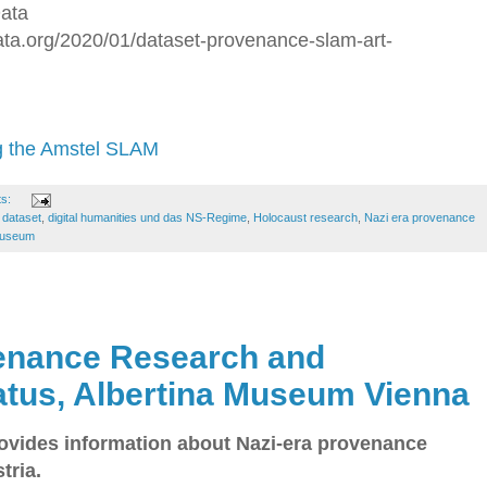
Data
data.org/2020/01/dataset-provenance-slam-art-
g the Amstel SLAM
ts:
,
dataset
,
digital humanities und das NS-Regime
,
Holocaust research
,
Nazi era provenance
 Museum
venance Research and
tatus, Albertina Museum Vienna
vides information about Nazi-era provenance
tria.