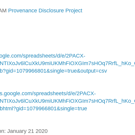
LAM
Provenance Disclosure Project
google.com/spreadsheets/d/e/2PACX-
NTIXoJv6lCuXkU9miUKMhFiOXGIm7sHOq7RrfL_hKo
?gid=1079966801&single=true&output=csv
ocs.google.com/spreadsheets/d/e/2PACX-
NTIXoJv6lCuXkU9miUKMhFiOXGIm7sHOq7RrfL_hKo
html?gid=1079966801&single=true
ion: January 21 2020