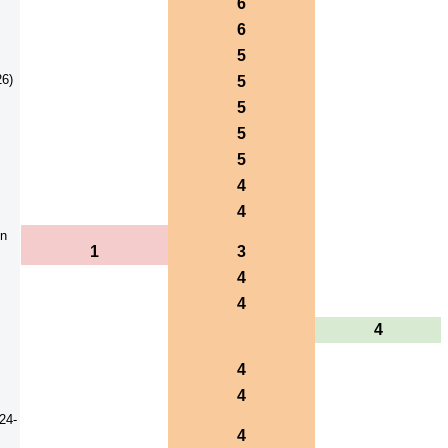
6
6
5
26)
5
5
5
5
4
4
on
1
3
4
4
4
4
4
24-
4