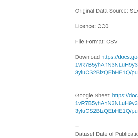
Original Data Source: S
Licence: CC0
File Format: CSV
Download
https://docs.
1vR7B5yhAhN3NLuH9y3
3yluCS2BlzQEbHE1Q/pub
Google Sheet:
https://d
1vR7B5yhAhN3NLuH9y3
3yluCS2BlzQEbHE1Q/pub
--
Dataset Date of Publicat