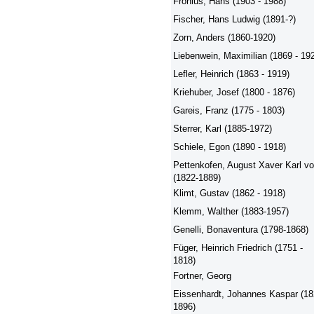
Fronius, Hans (1903 - 1988)
Fischer, Hans Ludwig (1891-?)
Zorn, Anders (1860-1920)
Liebenwein, Maximilian (1869 - 19
Lefler, Heinrich (1863 - 1919)
Kriehuber, Josef (1800 - 1876)
Gareis, Franz (1775 - 1803)
Sterrer, Karl (1885-1972)
Schiele, Egon (1890 - 1918)
Pettenkofen, August Xaver Karl v
(1822-1889)
Klimt, Gustav (1862 - 1918)
Klemm, Walther (1883-1957)
Genelli, Bonaventura (1798-1868)
Füger, Heinrich Friedrich (1751 -
1818)
Fortner, Georg
Eissenhardt, Johannes Kaspar (18
1896)