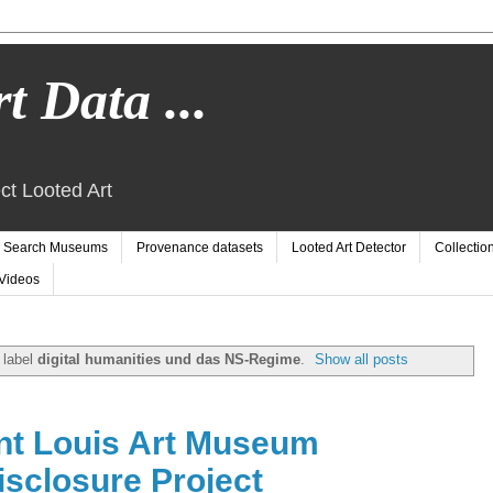
t Data ...
ct Looted Art
Search Museums
Provenance datasets
Looted Art Detector
Collectio
Videos
 label
digital humanities und das NS-Regime
.
Show all posts
nt Louis Art Museum
sclosure Project