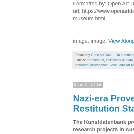
Formatted by: Open Art 
url: https://www.openart
museum.html
image: image:
View Alon
Posted by
Open Art Data
No commen
Labels:
art museum
,
collections as data
research
,
provenance
,
Saint Louis Art
Dec 9, 2019
Nazi-era Pro
Restitution S
The Kunstdatenbank pro
research projects in Aus