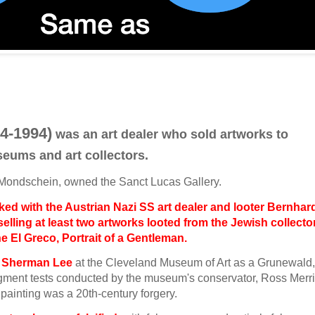
4-1994)
was an art dealer who sold artworks to
eums and art collectors.
z Mondschein, owned the Sanct Lucas Gallery.
ed with the Austrian Nazi SS art dealer and looter Bernhar
elling at least two artworks looted from the Jewish collecto
he El Greco, Portrait of a Gentleman.
to Sherman Lee
at the Cleveland Museum of Art as a Grunewald,
igment tests conducted by the museum's conservator, Ross Merril
painting was a 20th‐century forgery.