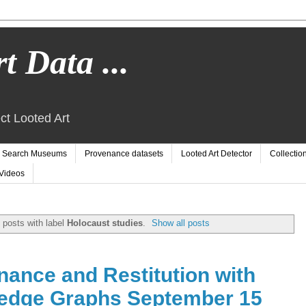
t Data ...
ct Looted Art
Search Museums
Provenance datasets
Looted Art Detector
Collectio
Videos
posts with label
Holocaust studies
.
Show all posts
ance and Restitution with
edge Graphs September 15