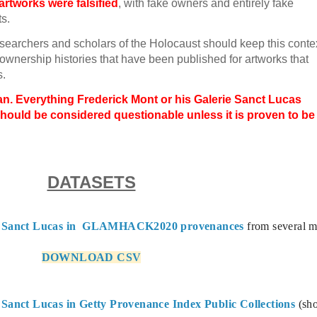
rtworks were falsified
, with fake owners and entirely fake
ts.
esearchers and scholars of the Holocaust should keep this conte
ownership histories that have been published for artworks that
s.
n. Everything Frederick Mont or his Galerie Sanct Lucas
hould be considered questionable unless it is proven to be
DATASETS
ie Sanct Lucas in  GLAMHACK2020 provenances
 from several m
DOWNLOAD CSV
Sanct Lucas in Getty Provenance Index Public Collections
 (sh