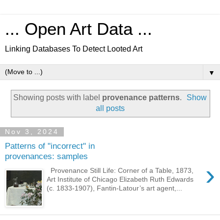
... Open Art Data ...
Linking Databases To Detect Looted Art
▼
Showing posts with label
provenance patterns
.
Show
all posts
Nov 3, 2024
Patterns of "incorrect" in
provenances: samples
›
Provenance Still Life: Corner of a Table, 1873,
Art Institute of Chicago Elizabeth Ruth Edwards
(c. 1833-1907), Fantin-Latour’s art agent,...