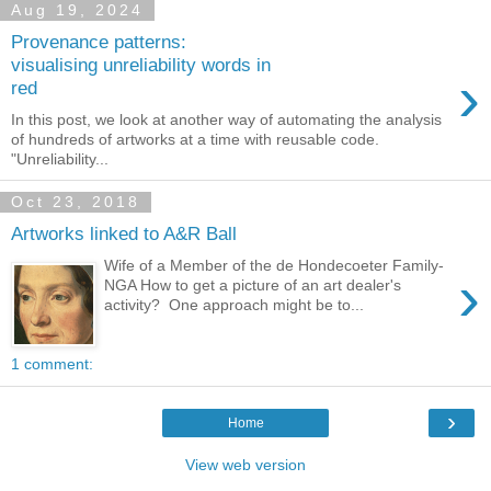
Aug 19, 2024
Provenance patterns:
visualising unreliability words in
›
red
In this post, we look at another way of automating the analysis
of hundreds of artworks at a time with reusable code.
"Unreliability...
Oct 23, 2018
Artworks linked to A&R Ball
Wife of a Member of the de Hondecoeter Family-
›
NGA How to get a picture of an art dealer's
activity? One approach might be to...
1 comment:
›
Home
View web version