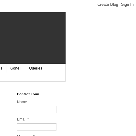
ns
Gone !
Queries
Contact Form
Name
Email
*