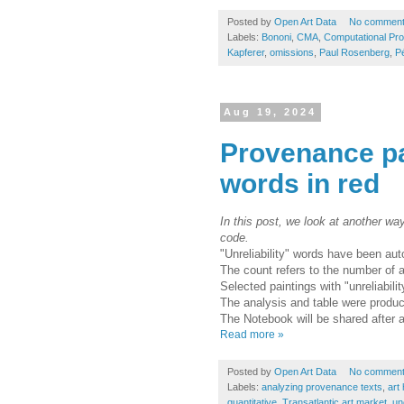
Posted by
Open Art Data
No commen
Labels:
Bononi
,
CMA
,
Computational Pr
Kapferer
,
omissions
,
Paul Rosenberg
,
Pé
Aug 19, 2024
Provenance pat
words in red
In this post, we look at another wa
code.
"Unreliability" words have been aut
The count refers to the number of ar
Selected paintings with "unreliabili
The analysis and table were produ
The Notebook will be shared after 
Read more »
Posted by
Open Art Data
No commen
Labels:
analyzing provenance texts
,
art 
quantitative
,
Transatlantic art market
,
un