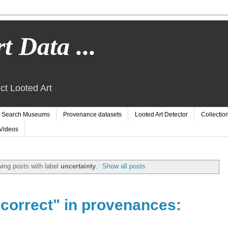
t Data ...
ct Looted Art
Search Museums
Provenance datasets
Looted Art Detector
Collectio
Videos
ing posts with label
uncertainty
.
Show all posts
ncorrect" in provenances: