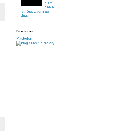
d art
deale
rs: Restitutions as
data
Directories
Mastodon