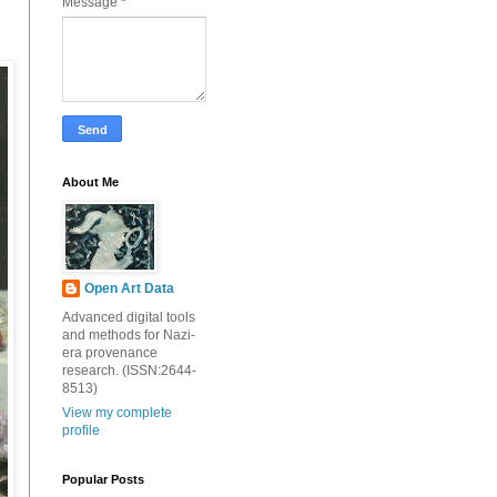
Message
*
About Me
Open Art Data
Advanced digital tools
and methods for Nazi-
era provenance
research. (ISSN:2644-
8513)
View my complete
profile
Popular Posts