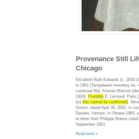
Provenance Still Life
Chicago
Elizabeth Ruth Edwards (c. 1833-19
in 1901 [Tempelaere inventory no. 4
curatorial file]. Antonio Mancini (
1924].
Possibly
E. Lernoud, Paris [
but
this cannot be confirmed
]. Mme
Groom, dated April 30, 2001, in cura
Danielo, Vannes; in Ottawa 1983, 
to letter from Philippe Brame citi
September 1951.
Read more »