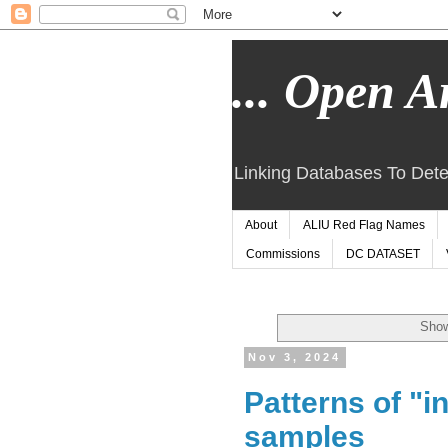
... Open Ar
Linking Databases To Dete
About
ALIU Red Flag Names
Commissions
DC DATASET
Show
Nov 3, 2024
Patterns of "i
samples