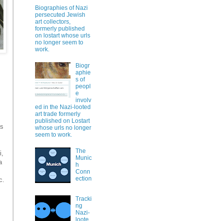
Biographies of Nazi
persecuted Jewish
art collectors,
formerly published
on lostart whose urls
no longer seem to
work.
Biogr
aphie
s of
peopl
e
involv
ed in the Nazi-looted
art trade formerly
published on Lostart
is
whose urls no longer
seem to work.
The
i,
Munic
a
h
Conn
ection
c.
Tracki
ng
Nazi-
loote