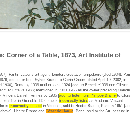
: Corner of a Table, 1873, Art Institute of
07), Fantin-Latour’s art agent, London. Gustave Tempelaere (died 1904), Par
679; see letter from Sylvie Brame to Gloria Groom, dated April 10, 2002, in
died 1930), Rome by 1906 until at least 1924 [acc. to Bénédite1906 and Gibson
acc. to Ottawa 1983; mentioned in Paris 1955 as the owner preceding Mancin
. Vincent Daniel, Rennes by 1936 [
acc. to letter from Philippe Brame
to Glori
torial file; in Grenoble 1936 she is
incorrectly
listed
as Madame Vincent
she is
incorrectly
located
in Vennes]; sold to Hector Brame, Paris in 1951 [ac
ed above]; Hector Brame and
César de Hauke
, Paris; sold to the Art Institute in