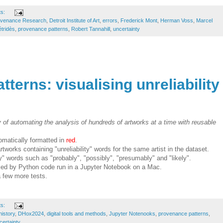
ts:
ovenance Research
,
Detroit Institute of Art
,
errors
,
Frederick Mont
,
Herman Voss
,
Marcel
tridès
,
provenance patterns
,
Robert Tannahill
,
uncertainty
terns: visualising unreliability
y of automating the analysis of hundreds of artworks at a time with reusable
omatically formatted in
red
.
tworks containing "unreliability" words for the same artist in the dataset.
ty" words such as "probably", "possibly", "presumably" and "likely".
ced by Python code run in a Jupyter Notebook on a Mac.
a few more tests.
ts:
history
,
DHox2024
,
digital tools and methods
,
Jupyter Notenooks
,
provenance patterns
,
certainty