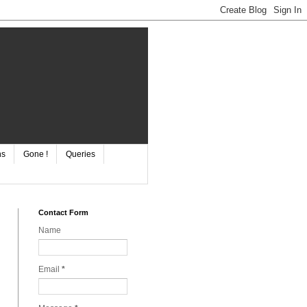
ns
Gone !
Queries
Contact Form
Name
Email
*