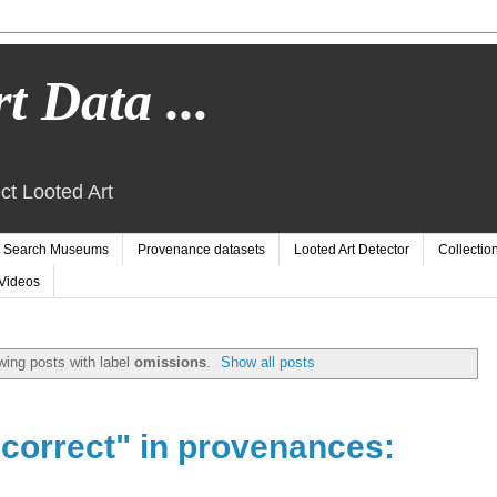
t Data ...
ct Looted Art
Search Museums
Provenance datasets
Looted Art Detector
Collectio
Videos
ing posts with label
omissions
.
Show all posts
ncorrect" in provenances: