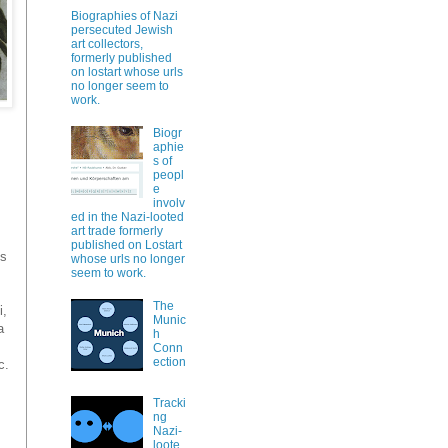
Biographies of Nazi
persecuted Jewish
art collectors,
formerly published
on lostart whose urls
no longer seem to
work.
Biogr
aphie
s of
peopl
e
involv
ed in the Nazi-looted
art trade formerly
published on Lostart
is
whose urls no longer
seem to work.
The
i,
Munic
a
h
Conn
ection
c.
Tracki
ng
Nazi-
loote