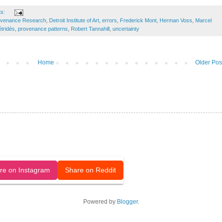
ts:
ovenance Research
,
Detroit Institute of Art
,
errors
,
Frederick Mont
,
Herman Voss
,
Marcel
tridès
,
provenance patterns
,
Robert Tannahill
,
uncertainty
Home
Older Pos
released under a CC-BY license.
re on Instagram
Share on Reddit
Powered by
Blogger
.