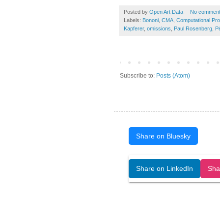
Posted by
Open Art Data
No commen
Labels:
Bononi
,
CMA
,
Computational Pr
Kapferer
,
omissions
,
Paul Rosenberg
,
Pé
Subscribe to:
Posts (Atom)
Share on Bluesky
Open Art Data (ISSN:2644-8513) is 
Share on LinkedIn
Sha