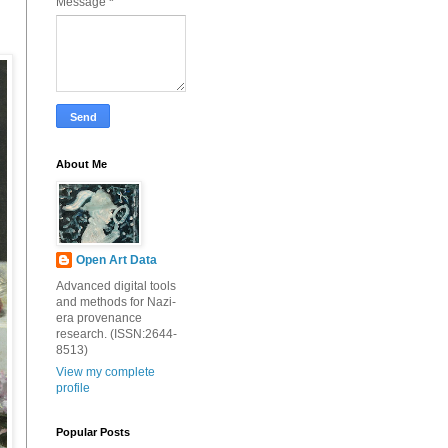
Message
*
About Me
Open Art Data
Advanced digital tools
and methods for Nazi-
era provenance
research. (ISSN:2644-
8513)
View my complete
profile
Popular Posts