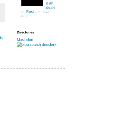
d art
deale
rs: Restitutions as
data
Directories
ts
Mastodon