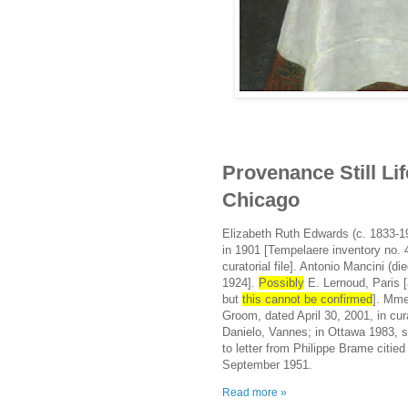
Provenance Still Life
Chicago
Elizabeth Ruth Edwards (c. 1833-19
in 1901 [Tempelaere inventory no. 4
curatorial file]. Antonio Mancini (
1924].
Possibly
E. Lernoud, Paris [
but
this cannot be confirmed
]. Mme
Groom, dated April 30, 2001, in cura
Danielo, Vannes; in Ottawa 1983, 
to letter from Philippe Brame citi
September 1951.
Read more »