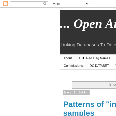
... Open Ar
Linking Databases To Dete
About
ALIU Red Flag Names
Commissions
DC DATASET
Show
Nov 3, 2024
Patterns of "i
samples