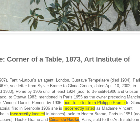
: Corner of a Table, 1873, Art Institute of
07), Fantin-Latour’s art agent, London. Gustave Tempelaere (died 1904), Par
679; see letter from Sylvie Brame to Gloria Groom, dated April 10, 2002, in
died 1930), Rome by 1906 until at least 1924 [acc. to Bénédite1906 and Gibson
acc. to Ottawa 1983; mentioned in Paris 1955 as the owner preceding Mancin
. Vincent Daniel, Rennes by 1936 [
acc. to letter from Philippe Brame
to Glori
torial file; in Grenoble 1936 she is
incorrectly
listed
as Madame Vincent
she is
incorrectly
located
in Vennes]; sold to Hector Brame, Paris in 1951 [ac
ed above]; Hector Brame and
César de Hauke
, Paris; sold to the Art Institute in