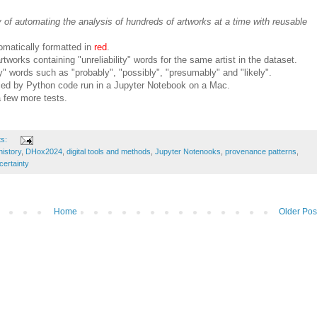
y of automating the analysis of hundreds of artworks at a time with reusable
omatically formatted in
red
.
tworks containing "unreliability" words for the same artist in the dataset.
ty" words such as "probably", "possibly", "presumably" and "likely".
ced by Python code run in a Jupyter Notebook on a Mac.
a few more tests.
ts:
history
,
DHox2024
,
digital tools and methods
,
Jupyter Notenooks
,
provenance patterns
,
certainty
Home
Older Pos