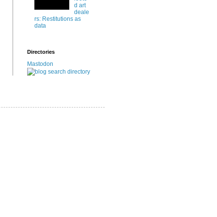
d art
deale
rs: Restitutions as
data
Directories
Mastodon