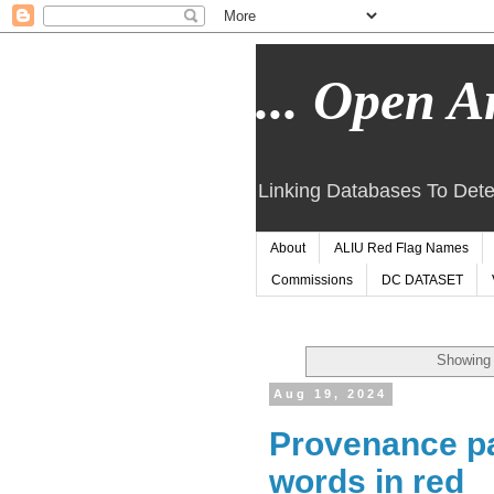
... Open Ar
Linking Databases To Dete
About
ALIU Red Flag Names
Commissions
DC DATASET
Showing 
Aug 19, 2024
Provenance pat
words in red