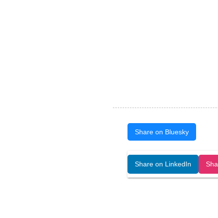
Share on Bluesky
Open Art Data (ISSN:2644-8513) is 
Share on LinkedIn
Sha