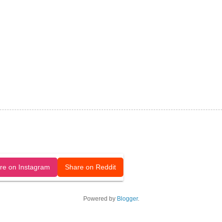
released under a CC-BY license.
re on Instagram
Share on Reddit
Powered by
Blogger
.