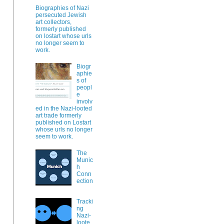
Biographies of Nazi
persecuted Jewish
art collectors,
formerly published
on lostart whose urls
no longer seem to
work.
Biogr
aphie
s of
peopl
e
involv
ed in the Nazi-looted
art trade formerly
published on Lostart
whose urls no longer
seem to work.
The
Munic
h
Conn
ection
Tracki
ng
Nazi-
loote