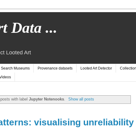
t Data ...
ct Looted Art
Search Museums
Provenance datasets
Looted Art Detector
Collectio
Videos
posts with label
Jupyter Notenooks
.
Show all posts
terns: visualising unreliability