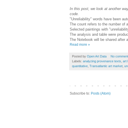
In this post, we look at another wa
code.
"Unreliability" words have been aut
The count refers to the number of ar
Selected paintings with "unreliabili
The analysis and table were produ
The Notebook will be shared after 
Read more »
Posted by
Open Art Data
No commen
Labels:
analyzing provenance texts
,
art 
quantitative
,
Transatlantic art market
,
un
Subscribe to:
Posts (Atom)