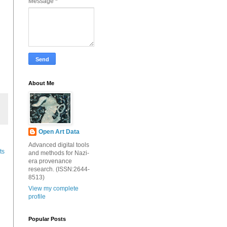
Message
*
About Me
Open Art Data
Advanced digital tools
ts
and methods for Nazi-
era provenance
research. (ISSN:2644-
8513)
View my complete
profile
Popular Posts