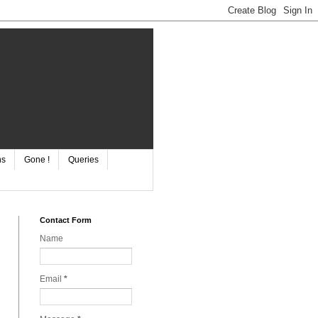
ns
Gone !
Queries
Contact Form
Name
Email
*